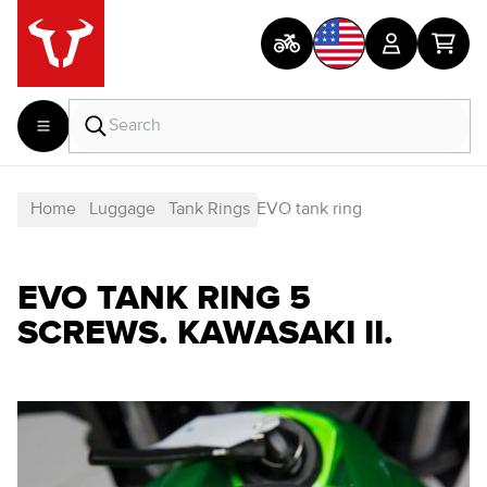
Home
Luggage
Tank Rings
EVO tank ring
EVO TANK RING 5
SCREWS. KAWASAKI II.