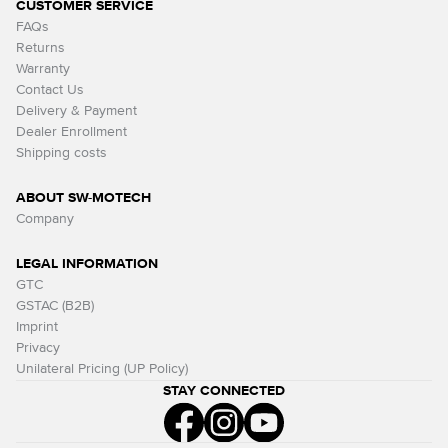
CUSTOMER SERVICE
FAQs
Returns
Warranty
Contact Us
Delivery & Payment
Dealer Enrollment
Shipping costs
ABOUT SW-MOTECH
Company
LEGAL INFORMATION
GTC
GSTAC (B2B)
Imprint
Privacy
Unilateral Pricing (UP Policy)
STAY CONNECTED