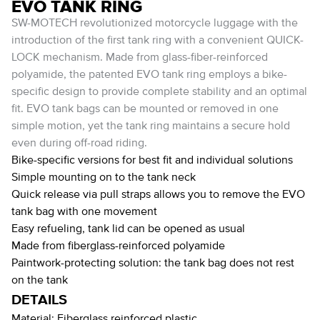
EVO TANK RING
SW-MOTECH revolutionized motorcycle luggage with the
introduction of the first tank ring with a convenient QUICK-
LOCK mechanism. Made from glass-fiber-reinforced
polyamide, the patented EVO tank ring employs a bike-
specific design to provide complete stability and an optimal
fit. EVO tank bags can be mounted or removed in one
simple motion, yet the tank ring maintains a secure hold
even during off-road riding.
Bike-specific versions for best fit and individual solutions
Simple mounting on to the tank neck
Quick release via pull straps allows you to remove the EVO
tank bag with one movement
Easy refueling, tank lid can be opened as usual
Made from fiberglass-reinforced polyamide
Paintwork-protecting solution: the tank bag does not rest
on the tank
DETAILS
Material:
Fiberglass reinforced plastic