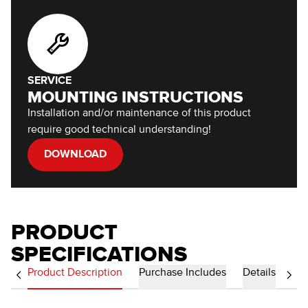
SERVICE
MOUNTING INSTRUCTIONS
Installation and/or maintenance of this product
require good technical understanding!
DOWNLOAD
PRODUCT
SPECIFICATIONS
Product Description
Purchase Includes
Details