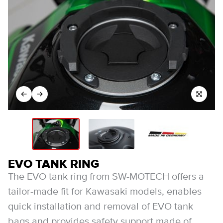
EVO TANK RING
The EVO tank ring from SW-MOTECH offers a
tailor-made fit for Kawasaki models, enables
quick installation and removal of EVO tank
bags and provides safety support made of