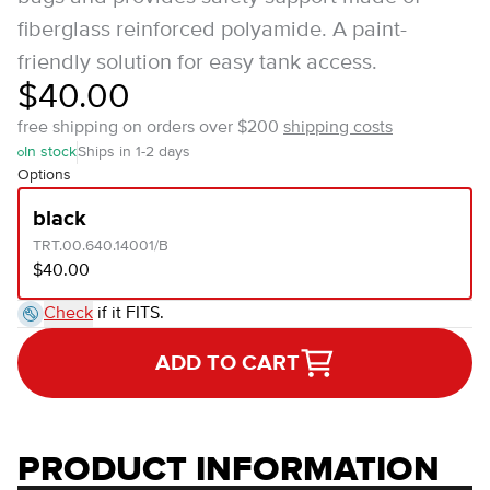
fiberglass reinforced polyamide. A paint-
friendly solution for easy tank access.
$40.00
free shipping on orders over $200
shipping costs
In stock
Ships in 1-2 days
Options
black
TRT.00.640.14001/B
$40.00
Check
if it FITS.
ADD TO CART
PRODUCT INFORMATION