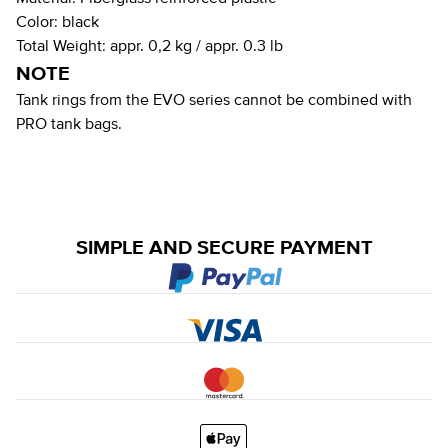
Color:
black
Total Weight:
appr. 0,2 kg / appr. 0.3 lb
NOTE
Tank rings from the EVO series cannot be combined with
PRO tank bags.
SIMPLE AND SECURE PAYMENT