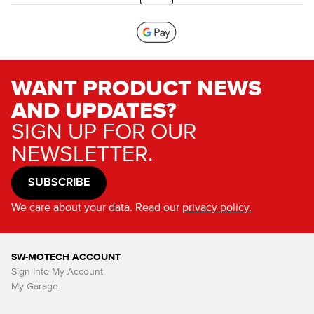
WANT PRODUCT NEWS
AND UPDATES?
SIGN UP FOR OUR
NEWSLETTER.
SUBSCRIBE
We care about your data. Read our
privacy policy.
SW-MOTECH ACCOUNT
Sign Into My Account
My Garage