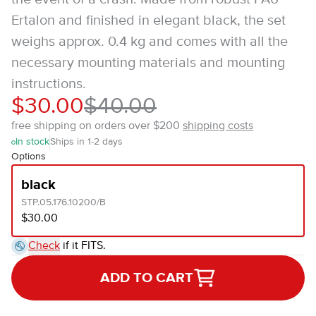
Ertalon and finished in elegant black, the set
weighs approx. 0.4 kg and comes with all the
necessary mounting materials and mounting
instructions.
$30.00
$40.00
free shipping on orders over $200
shipping costs
In stock
Ships in 1-2 days
Options
black
STP.05.176.10200/B
$30.00
Check
if it FITS.
ADD TO CART