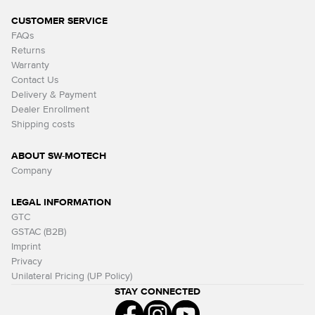
CUSTOMER SERVICE
FAQs
Returns
Warranty
Contact Us
Delivery & Payment
Dealer Enrollment
Shipping costs
ABOUT SW-MOTECH
Company
LEGAL INFORMATION
GTC
GSTAC (B2B)
Imprint
Privacy
Unilateral Pricing (UP Policy)
STAY CONNECTED