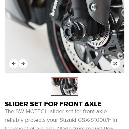
SLIDER SET FOR FRONT AXLE
The SW-MOTECH slider set for front axle
reliably protects your Suzuki GSX-S1000/F in
the event of a crash. Made from robust PA6