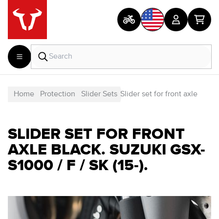
Home
Protection
Slider Sets
Slider set for front axle
SLIDER SET FOR FRONT
AXLE BLACK. SUZUKI GSX-
S1000 / F / SK (15-).