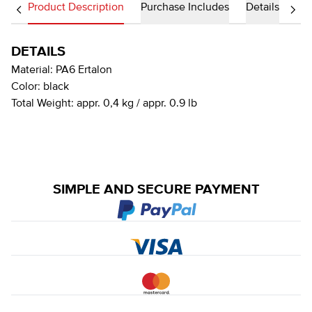
Product Description
Purchase Includes
Details
DETAILS
Material:
PA6 Ertalon
Color:
black
Total Weight:
appr. 0,4 kg / appr. 0.9 lb
SIMPLE AND SECURE PAYMENT