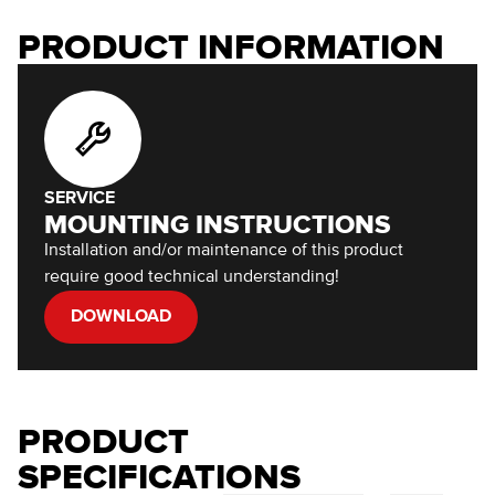
PRODUCT INFORMATION
SERVICE
MOUNTING INSTRUCTIONS
Installation and/or maintenance of this product
require good technical understanding!
DOWNLOAD
PRODUCT
SPECIFICATIONS