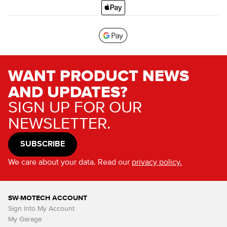
WANT PRODUCT NEWS
AND UPDATES?
SIGN UP FOR OUR
NEWSLETTER.
SUBSCRIBE
We care about your data. Read our
privacy policy.
SW-MOTECH ACCOUNT
Sign Into My Account
My Garage