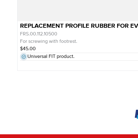
REPLACEMENT PROFILE RUBBER FOR E
FRS.00.112.10500
For screwing with footrest.
$45.00
Universal FIT product.