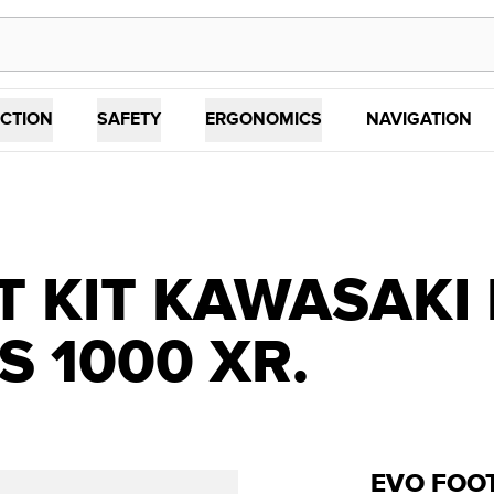
CTION
SAFETY
ERGONOMICS
NAVIGATION
 KIT KAWASAKI 
S 1000 XR.
EVO FOOT