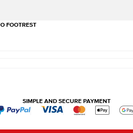
VO FOOTREST
SIMPLE AND SECURE PAYMENT