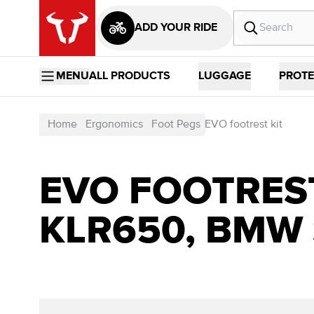
ADD YOUR RIDE
MENU
ALL PRODUCTS
LUGGAGE
PROTE
Home
Ergonomics
Foot Pegs
EVO footrest kit
EVO FOOTREST
KLR650, BMW 