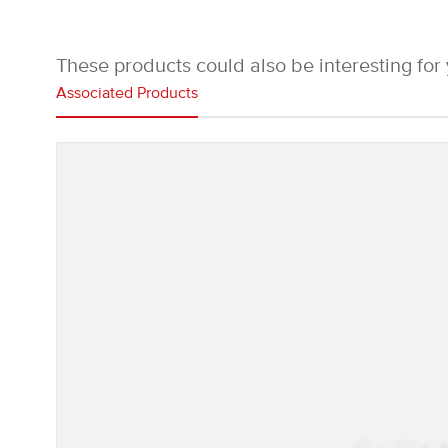
These products could also be interesting for
Associated Products