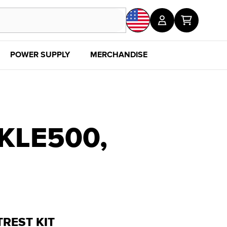
POWER SUPPLY
MERCHANDISE
SALE
DISC
KLE500,
REST KIT