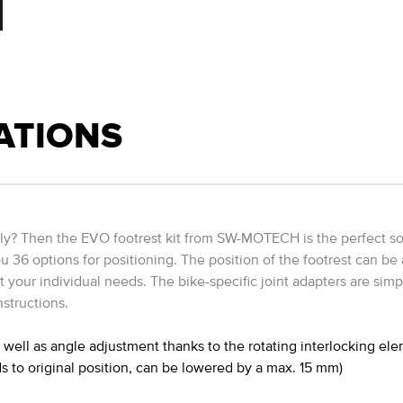
ATIONS
ably? Then the EVO footrest kit from SW-MOTECH is the perfect sol
ou 36 options for positioning. The position of the footrest can be
it your individual needs. The bike-specific joint adapters are simp
structions.
well as angle adjustment thanks to the rotating interlocking el
s to original position, can be lowered by a max. 15 mm)