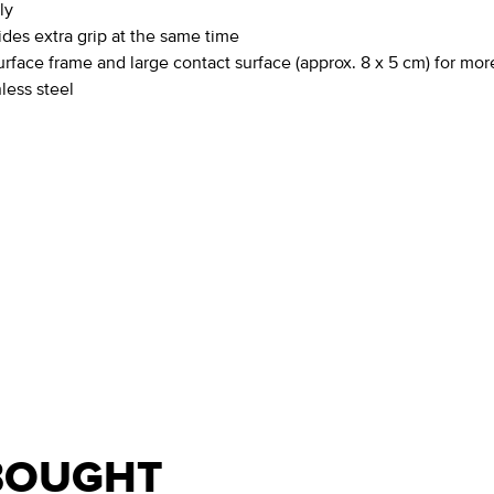
ly
des extra grip at the same time
rface frame and large contact surface (approx. 8 x 5 cm) for mor
less steel
BOUGHT