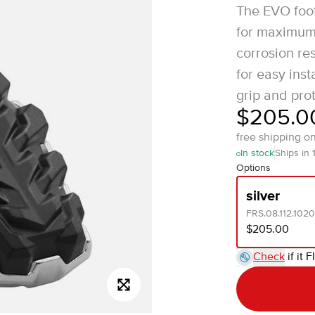
The EVO foot
for maximum 
corrosion res
for easy ins
grip and prot
$205.0
free shipping o
In stock
Ships in 
Options
silver
FRS.08.112.1020
$205.00
Check
if it F