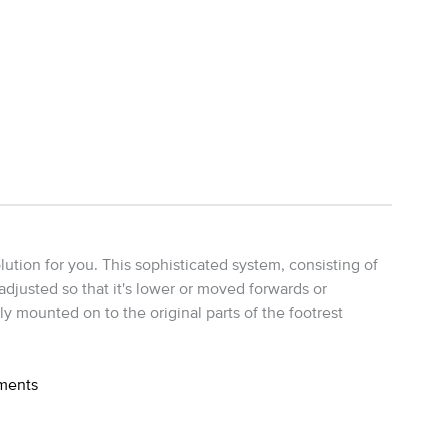
ution for you. This sophisticated system, consisting of
 adjusted so that it's lower or moved forwards or
ly mounted on to the original parts of the footrest
ements