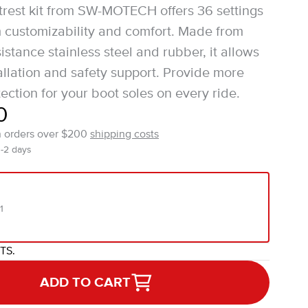
rest kit from SW-MOTECH offers 36 settings
customizability and comfort. Made from
istance stainless steel and rubber, it allows
tallation and safety support. Provide more
ection for your boot soles on every ride.
0
n orders over $200
shipping costs
1-2 days
1
ITS.
ADD TO CART