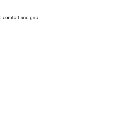
e comfort and grip