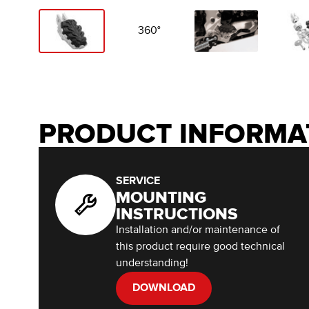
360°
PRODUCT INFORMA
SERVICE
MOUNTING
INSTRUCTIONS
Installation and/or maintenance of
this product require good technical
understanding!
DOWNLOAD