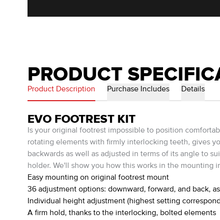
PRODUCT SPECIFIC
Product Description
Purchase Includes
Details
EVO FOOTREST KIT
Is your original footrest impossible to position comfort
rotating elements with firmly interlocking teeth, gives y
backwards as well as adjusted in terms of its angle to su
holder. We'll show you how this works in the mounting in
Easy mounting on original footrest mount
36 adjustment options: downward, forward, and back, as 
Individual height adjustment (highest setting correspond
A firm hold, thanks to the interlocking, bolted elements