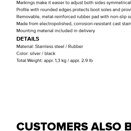
Markings make it easier to adjust both sides symmetrical
Profile with rounded edges protects boot soles and provi
Removable, metal-reinforced rubber pad with non-slip su
Made from electropolished, corrosion-resistant cast stain
Mounting material included in delivery
DETAILS
Material:
Stainless steel / Rubber
Color:
silver / black
Total Weight:
appr. 1,3 kg / appr. 2.9 lb
CUSTOMERS ALSO 