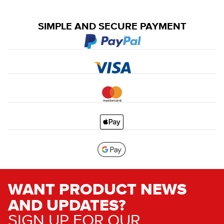
SIMPLE AND SECURE PAYMENT
WANT PRODUCT NEWS
AND UPDATES?
SIGN UP FOR OUR