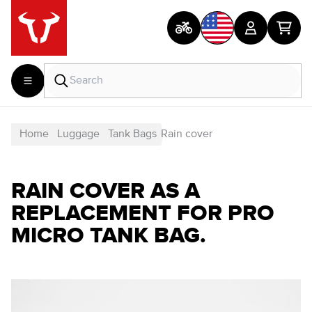
Home
Luggage
Tank Bags
Rain cover
RAIN COVER AS A
REPLACEMENT FOR PRO
MICRO TANK BAG.