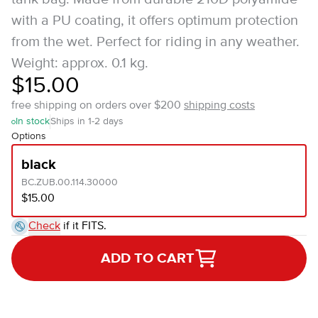
with a PU coating, it offers optimum protection
from the wet. Perfect for riding in any weather.
Weight: approx. 0.1 kg.
$15.00
free shipping on orders over $200
shipping costs
In stock
Ships in 1-2 days
Options
black
BC.ZUB.00.114.30000
$15.00
Check
if it FITS.
ADD TO CART