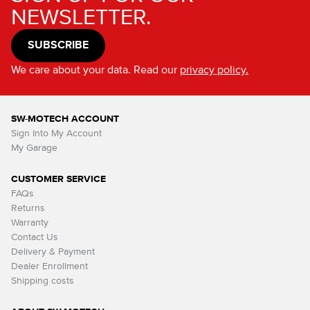
NEWSLETTER.
SUBSCRIBE
We care about your data. Read our
privacy policy.
SW-MOTECH ACCOUNT
Sign Into My Account
My Garage
CUSTOMER SERVICE
FAQs
Returns
Warranty
Contact Us
Delivery & Payment
Dealer Enrollment
Shipping costs