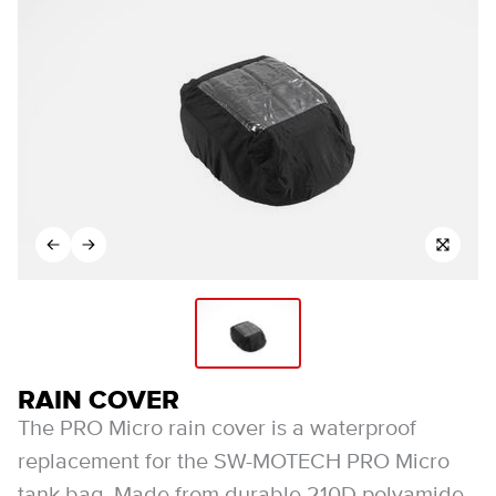
RAIN COVER
The PRO Micro rain cover is a waterproof
replacement for the SW-MOTECH PRO Micro
tank bag. Made from durable 210D polyamide