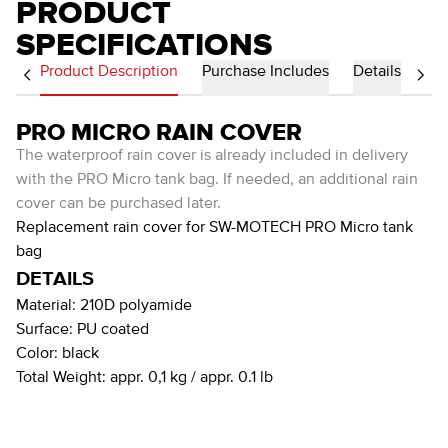
PRODUCT
SPECIFICATIONS
Product Description
Purchase Includes
Details
PRO MICRO RAIN COVER
The waterproof rain cover is already included in delivery
with the PRO Micro tank bag. If needed, an additional rain
cover can be purchased later.
Replacement rain cover for SW-MOTECH PRO Micro tank
bag
DETAILS
Material:
210D polyamide
Surface:
PU coated
Color:
black
Total Weight:
appr. 0,1 kg / appr. 0.1 lb