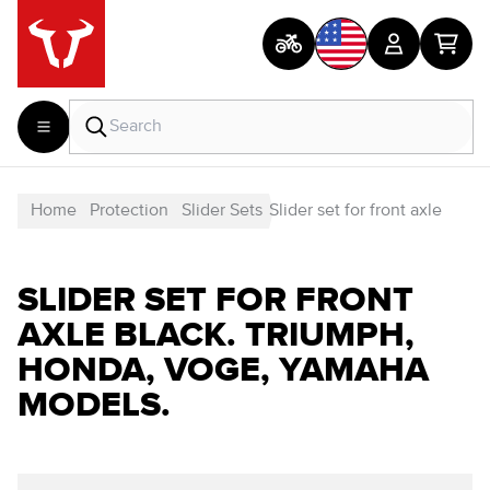
Home
Protection
Slider Sets
Slider set for front axle
SLIDER SET FOR FRONT
AXLE BLACK. TRIUMPH,
HONDA, VOGE, YAMAHA
MODELS.