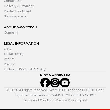
Contact Us
Delivery & Payment
Dealer Enrollment
Shipping costs
ABOUT SW-MOTECH
Company
LEGAL INFORMATION
GTC
GSTAC (B2B)
Imprint
Privacy
Unilateral Pricing (UP Policy)
STAY CONNECTED
© 2026 All rights reserved. SW-MOTECH and the LEGEND Gear
logo are trademarks of SW-MOTECH GmbH & Co KG.
Terms and Conditions
Privacy Policy
Imprint