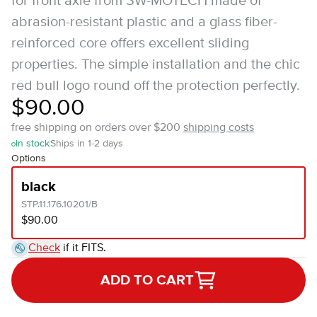
for front axle from SW-MOTECH made of
abrasion-resistant plastic and a glass fiber-
reinforced core offers excellent sliding
properties. The simple installation and the chic
red bull logo round off the protection perfectly.
$90.00
free shipping on orders over $200
shipping costs
In stock
Ships in 1-2 days
Options
black
STP.11.176.10201/B
$90.00
Check
if it FITS.
ADD TO CART