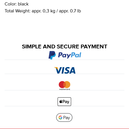
Color:
black
Total Weight:
appr. 0,3 kg / appr. 0.7 lb
SIMPLE AND SECURE PAYMENT