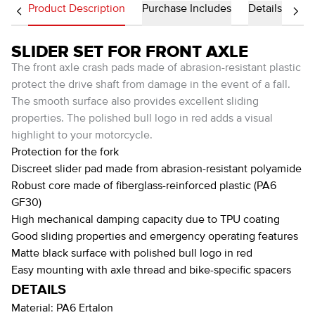
Product Description
Purchase Includes
Details
SLIDER SET FOR FRONT AXLE
The front axle crash pads made of abrasion-resistant plastic
protect the drive shaft from damage in the event of a fall.
The smooth surface also provides excellent sliding
properties. The polished bull logo in red adds a visual
highlight to your motorcycle.
Protection for the fork
Discreet slider pad made from abrasion-resistant polyamide
Robust core made of fiberglass-reinforced plastic (PA6
GF30)
High mechanical damping capacity due to TPU coating
Good sliding properties and emergency operating features
Matte black surface with polished bull logo in red
Easy mounting with axle thread and bike-specific spacers
DETAILS
Material:
PA6 Ertalon