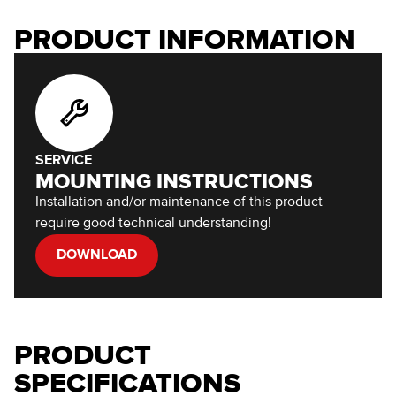
PRODUCT INFORMATION
SERVICE
MOUNTING INSTRUCTIONS
Installation and/or maintenance of this product
require good technical understanding!
DOWNLOAD
PRODUCT
SPECIFICATIONS