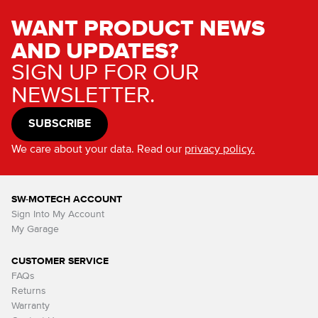
WANT PRODUCT NEWS
AND UPDATES?
SIGN UP FOR OUR
NEWSLETTER.
SUBSCRIBE
We care about your data. Read our
privacy policy.
SW-MOTECH ACCOUNT
Sign Into My Account
My Garage
CUSTOMER SERVICE
FAQs
Returns
Warranty