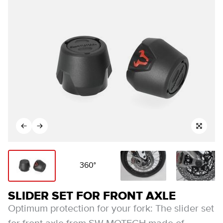
360°
SLIDER SET FOR FRONT AXLE
Optimum protection for your fork: The slider set