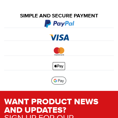
SIMPLE AND SECURE PAYMENT
WANT PRODUCT NEWS
AND UPDATES?