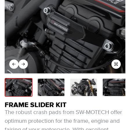
FRAME SLIDER KIT
The robust crash pads from SW-MOTECH offer
optimum protection for the frame, engine and
fairing of your motorcycle. With excellent