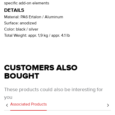
specific add-on elements
DETAILS
Material:
PA6 Ertalon / Aluminum
Surface:
anodized
Color:
black / silver
Total Weight:
appr. 1,9 kg / appr. 4.1 lb
CUSTOMERS ALSO
BOUGHT
These products could also be interesting for
you
Associated Products