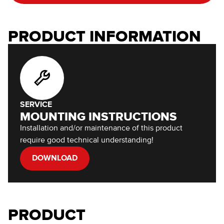
PRODUCT INFORMATION
SERVICE
MOUNTING INSTRUCTIONS
Installation and/or maintenance of this product
require good technical understanding!
DOWNLOAD
PRODUCT