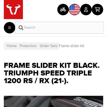
Home
Protection
Slider Sets
Frame slider kit
FRAME SLIDER KIT BLACK.
TRIUMPH SPEED TRIPLE
1200 RS / RX (21-).