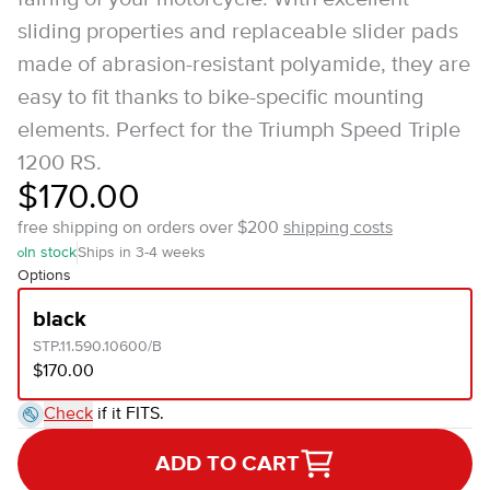
sliding properties and replaceable slider pads
made of abrasion-resistant polyamide, they are
easy to fit thanks to bike-specific mounting
elements. Perfect for the Triumph Speed Triple
1200 RS.
$170.00
free shipping on orders over $200
shipping costs
In stock
Ships in 3-4 weeks
Options
black
STP.11.590.10600/B
$170.00
Check
if it FITS.
ADD TO CART