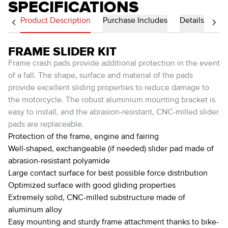
SPECIFICATIONS
Product Description
Purchase Includes
Details
FRAME SLIDER KIT
Frame crash pads provide additional protection in the event
of a fall. The shape, surface and material of the pads
provide excellent sliding properties to reduce damage to
the motorcycle. The robust aluminium mounting bracket is
easy to install, and the abrasion-resistant, CNC-milled slider
pads are replaceable.
Protection of the frame, engine and fairing
Well-shaped, exchangeable (if needed) slider pad made of
abrasion-resistant polyamide
Large contact surface for best possible force distribution
Optimized surface with good gliding properties
Extremely solid, CNC-milled substructure made of
aluminum alloy
Easy mounting and sturdy frame attachment thanks to bike-