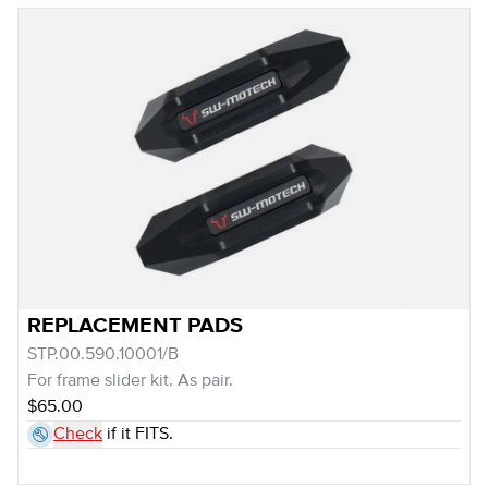
REPLACEMENT PADS
STP.00.590.10001/B
For frame slider kit. As pair.
$65.00
Check
if it FITS.