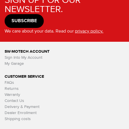
SIGN UP FOR OUR
NEWSLETTER.
SUBSCRIBE
We care about your data. Read our
privacy policy.
SW-MOTECH ACCOUNT
Sign Into My Account
My Garage
CUSTOMER SERVICE
FAQs
Returns
Warranty
Contact Us
Delivery & Payment
Dealer Enrollment
Shipping costs