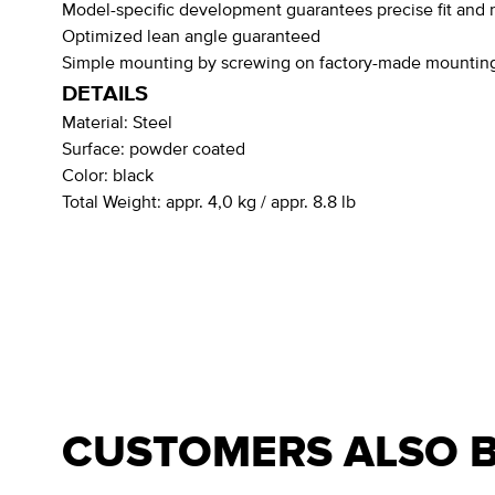
Model-specific development guarantees precise fit and r
Optimized lean angle guaranteed
Simple mounting by screwing on factory-made mounting
DETAILS
Material:
Steel
Surface:
powder coated
Color:
black
Total Weight:
appr. 4,0 kg / appr. 8.8 lb
CUSTOMERS ALSO 