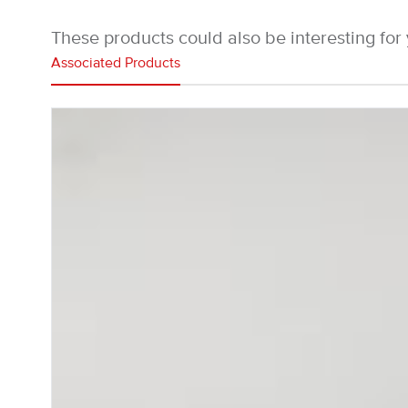
These products could also be interesting for
Associated Products