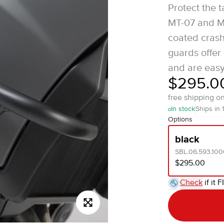
Protect the 
MT-07 and MT
coated cras
guards offer
and are easy 
$295.0
free shipping o
In stock
Ships in 
Options
black
SBL.06.593.100
$295.00
Check
if it F