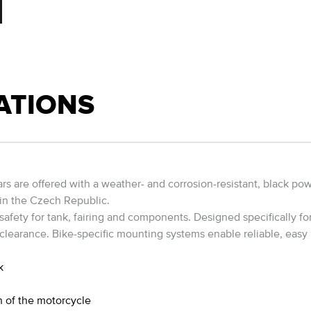
ATIONS
 are offered with a weather- and corrosion-resistant, black powde
 in the Czech Republic.
ety for tank, fairing and components. Designed specifically for 
 clearance. Bike-specific mounting systems enable reliable, easy 
k
h of the motorcycle