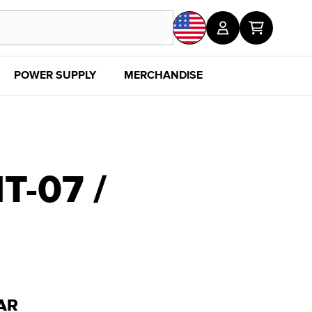
POWER SUPPLY
MERCHANDISE
SALE
DISC
-07 /
AR