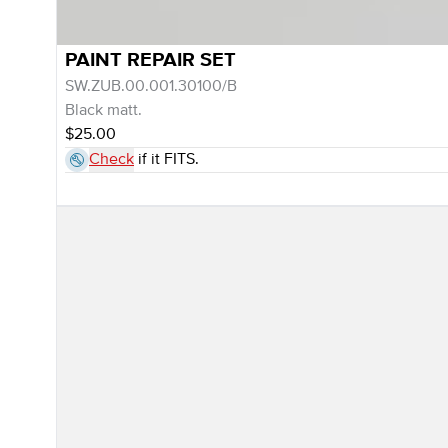
PAINT REPAIR SET
SW.ZUB.00.001.30100/B
Black matt.
$25.00
Check
if it FITS.