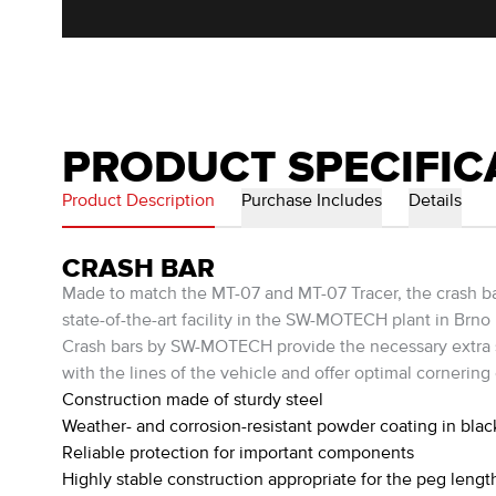
PRODUCT SPECIFIC
Product Description
Purchase Includes
Details
CRASH BAR
Made to match the MT-07 and MT-07 Tracer, the crash bars
state-of-the-art facility in the SW-MOTECH plant in Brno
Crash bars by SW-MOTECH provide the necessary extra saf
with the lines of the vehicle and offer optimal cornering
Construction made of sturdy steel
Weather- and corrosion-resistant powder coating in blac
Reliable protection for important components
Highly stable construction appropriate for the peg lengt