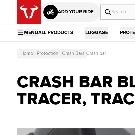
ADD YOUR RIDE
MENU
ALL PRODUCTS
LUGGAGE
PROTE
Home
Protection
Crash Bars
Crash bar
CRASH BAR BL
TRACER, TRACE