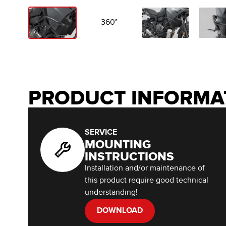
360°
PRODUCT INFORMA
SERVICE
MOUNTING
INSTRUCTIONS
Installation and/or maintenance of
this product require good technical
understanding!
DOWNLOAD