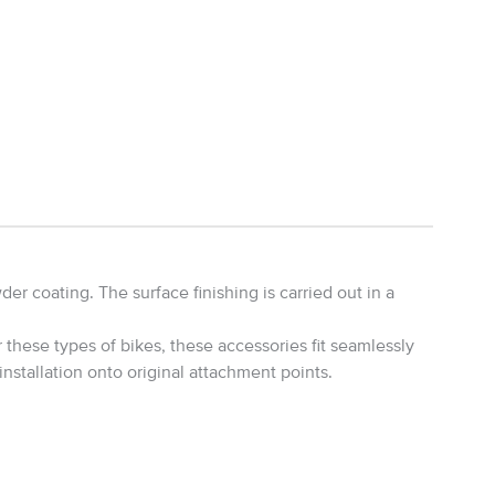
r coating. The surface finishing is carried out in a
these types of bikes, these accessories fit seamlessly
installation onto original attachment points.