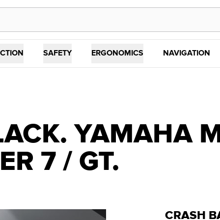
CTION
SAFETY
ERGONOMICS
NAVIGATION
ACK. YAMAHA MT
R 7 / GT.
CRASH B