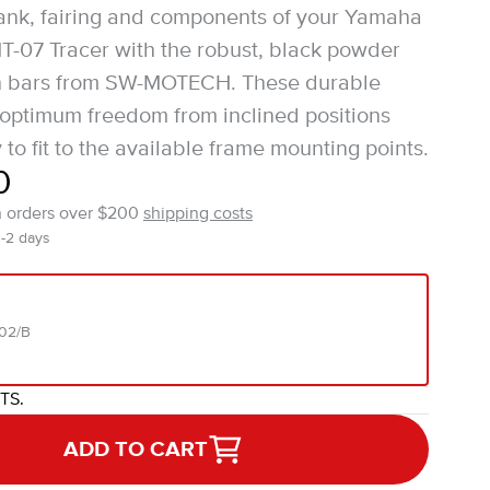
tank, fairing and components of your Yamaha
-07 Tracer with the robust, black powder
h bars from SW-MOTECH. These durable
 optimum freedom from inclined positions
to fit to the available frame mounting points.
0
n orders over $200
shipping costs
1-2 days
02/B
ITS.
ADD TO CART