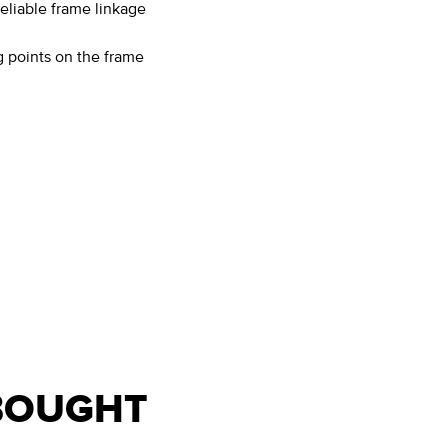
eliable frame linkage
 points on the frame
BOUGHT