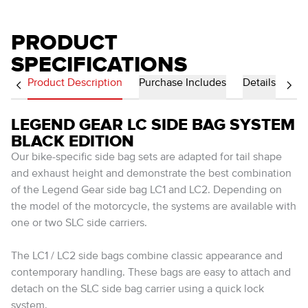
PRODUCT
SPECIFICATIONS
Product Description
Purchase Includes
Details
LEGEND GEAR LC SIDE BAG SYSTEM
BLACK EDITION
Our bike-specific side bag sets are adapted for tail shape
and exhaust height and demonstrate the best combination
of the Legend Gear side bag LC1 and LC2. Depending on
the model of the motorcycle, the systems are available with
one or two SLC side carriers.
The LC1 / LC2 side bags combine classic appearance and
contemporary handling. These bags are easy to attach and
detach on the SLC side bag carrier using a quick lock
system.