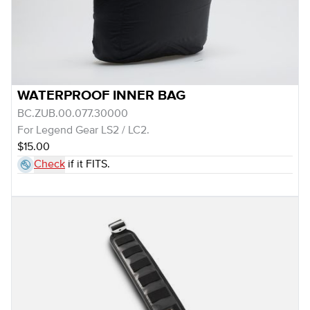
WATERPROOF INNER BAG
BC.ZUB.00.077.30000
For Legend Gear LS2 / LC2.
$15.00
Check
if it FITS.