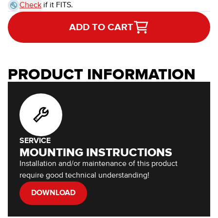
Check
if it FITS.
ADD TO CART
PRODUCT INFORMATION
SERVICE
MOUNTING INSTRUCTIONS
Installation and/or maintenance of this product
require good technical understanding!
DOWNLOAD