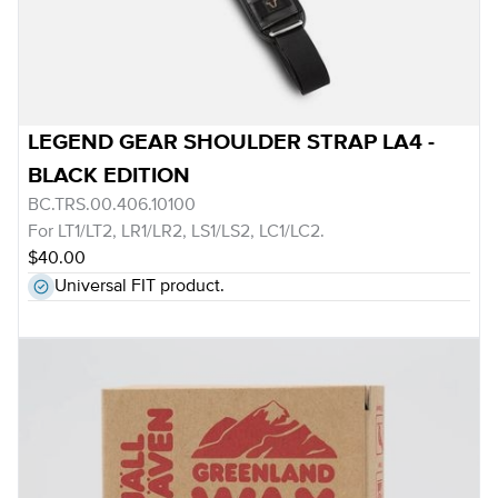
LEGEND GEAR SHOULDER STRAP LA4 -
BLACK EDITION
BC.TRS.00.406.10100
For LT1/LT2, LR1/LR2, LS1/LS2, LC1/LC2.
$40.00
Universal FIT product.