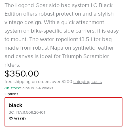
The Legend Gear side bag system LC Black
Edition offers robust protection and a stylish
vintage design. With a quick attachment
system on bike-specific side carriers, it is easy
to mount. The water-repellent 13.5-liter bag
made from robust Napalon synthetic leather
and canvas is ideal for Triumph Scrambler
riders.
$350.00
free shipping on orders over $200
shipping costs
In stock
Ships in 3-4 weeks
Options
black
BC.HTA.11.509.20401
$350.00