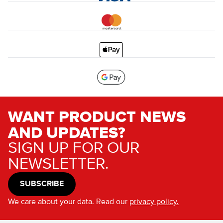
WANT PRODUCT NEWS
AND UPDATES?
SIGN UP FOR OUR
NEWSLETTER.
SUBSCRIBE
We care about your data. Read our
privacy policy.