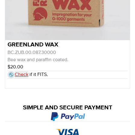
GREENLAND WAX
BC.ZUB.00.087.30000
Bee wax and paraffin coated.
$20.00
Check
if it FITS.
SIMPLE AND SECURE PAYMENT