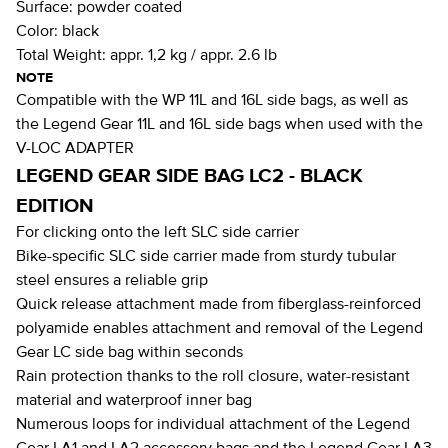
Surface:
powder coated
Color:
black
Total Weight:
appr. 1,2 kg / appr. 2.6 lb
NOTE
Compatible with the WP 11L and 16L side bags, as well as
the Legend Gear 11L and 16L side bags when used with the
V-LOC ADAPTER
LEGEND GEAR SIDE BAG LC2 - BLACK
EDITION
For clicking onto the left SLC side carrier
Bike-specific SLC side carrier made from sturdy tubular
steel ensures a reliable grip
Quick release attachment made from fiberglass-reinforced
polyamide enables attachment and removal of the Legend
Gear LC side bag within seconds
Rain protection thanks to the roll closure, water-resistant
material and waterproof inner bag
Numerous loops for individual attachment of the Legend