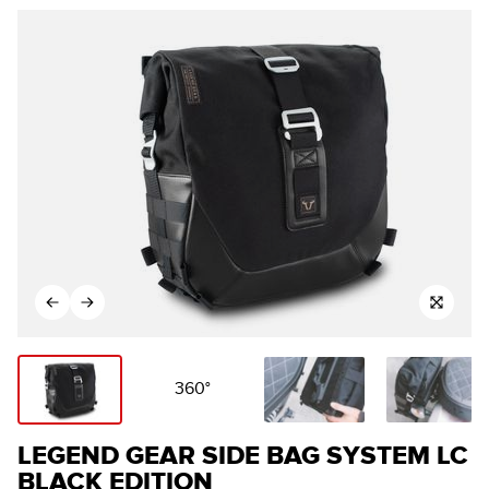
360°
LEGEND GEAR SIDE BAG SYSTEM LC
BLACK EDITION