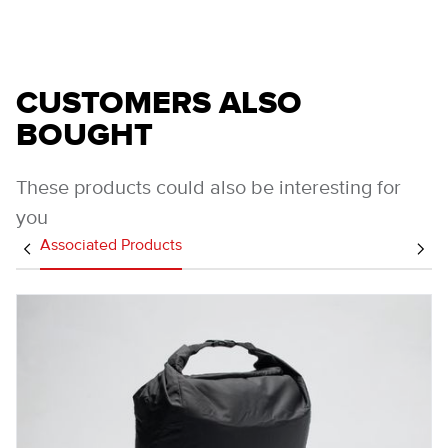
CUSTOMERS ALSO
BOUGHT
These products could also be interesting for
you
Associated Products