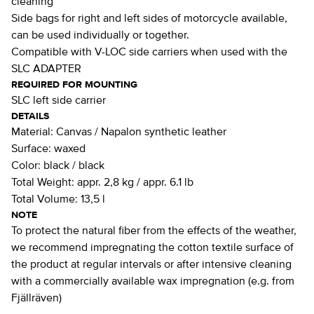
cleaning
Side bags for right and left sides of motorcycle available,
can be used individually or together.
Compatible with V-LOC side carriers when used with the
SLC ADAPTER
REQUIRED FOR MOUNTING
SLC left side carrier
DETAILS
Material:
Canvas / Napalon synthetic leather
Surface:
waxed
Color:
black / black
Total Weight:
appr. 2,8 kg / appr. 6.1 lb
Total Volume:
13,5 l
NOTE
To protect the natural fiber from the effects of the weather,
we recommend impregnating the cotton textile surface of
the product at regular intervals or after intensive cleaning
with a commercially available wax impregnation (e.g. from
Fjällräven)