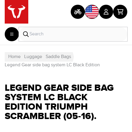
Home
Luggage
Saddle Bags
Legend Gear side bag system LC Black Edition
LEGEND GEAR SIDE BAG
SYSTEM LC BLACK
EDITION TRIUMPH
SCRAMBLER (05-16).