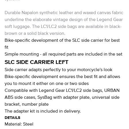
Durable Napalon synthetic leather and waxed canvas fabric
underline the elaborate vintage design of the Legend Gear
soft luggage. The LC1/LC2 side bags are available in black-
brown or a solid black version.
Bike-specific development of the SLC side carrier for best
fit
Simple mounting - all required parts are included in the set
SLC SIDE CARRIER LEFT
Side carrier adapts perfectly to your motorcycle's look
Bike-specific development ensures the best fit and allows
you to mount it either on one or two sides
Compatible with Legend Gear LC1/LC2 side bags, URBAN
ABS side cases, SysBag with adapter plate, universal side
bracket, number plate
The adapter kit is included in delivery.
DETAILS
Material:
Steel