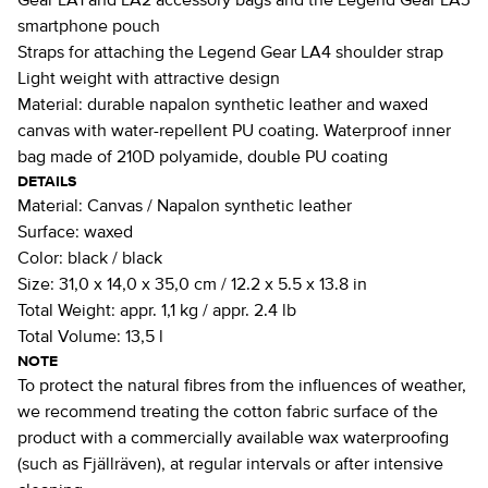
Gear LA1 and LA2 accessory bags and the Legend Gear LA3
smartphone pouch
Straps for attaching the Legend Gear LA4 shoulder strap
Light weight with attractive design
Material: durable napalon synthetic leather and waxed
canvas with water-repellent PU coating. Waterproof inner
bag made of 210D polyamide, double PU coating
DETAILS
Material:
Canvas / Napalon synthetic leather
Surface:
waxed
Color:
black / black
Size:
31,0 x 14,0 x 35,0 cm / 12.2 x 5.5 x 13.8 in
Total Weight:
appr. 1,1 kg / appr. 2.4 lb
Total Volume:
13,5 l
NOTE
To protect the natural fibres from the influences of weather,
we recommend treating the cotton fabric surface of the
product with a commercially available wax waterproofing
(such as Fjällräven), at regular intervals or after intensive