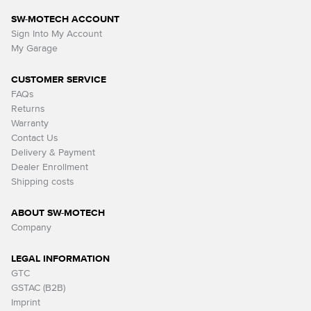
SW-MOTECH ACCOUNT
Sign Into My Account
My Garage
CUSTOMER SERVICE
FAQs
Returns
Warranty
Contact Us
Delivery & Payment
Dealer Enrollment
Shipping costs
ABOUT SW-MOTECH
Company
LEGAL INFORMATION
GTC
GSTAC (B2B)
Imprint