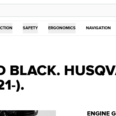
CTION
SAFETY
ERGONOMICS
NAVIGATION
D BLACK. HUSQ
1-).
ENGINE 