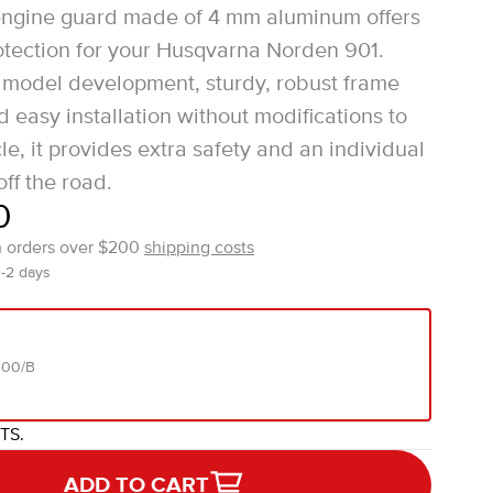
engine guard made of 4 mm aluminum offers
protection for your Husqvarna Norden 901.
 model development, sturdy, robust frame
 easy installation without modifications to
e, it provides extra safety and an individual
ff the road.
0
n orders over $200
shipping costs
1-2 days
000/B
ITS.
ADD TO CART