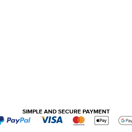
SIMPLE AND SECURE PAYMENT