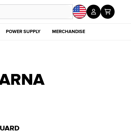
POWER SUPPLY
MERCHANDISE
SALE
DISC
VARNA
GUARD