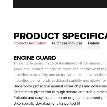
PRODUCT SPECIFIC
Product Description
Purchase Includes
Details
ENGINE GUARD
This engine guard made of 4 millimeter-thick aluminum 
Additional protection against rocks and contact with the 
provides extra safety and an individualized look on the st
mounting points lends additional stability and allows for 
Underbody protection against stone chips and collisions
Offers more protection through secure and stable attac
Reliable and easy installation on original attachment poi
Bike-specific development for perfect fit