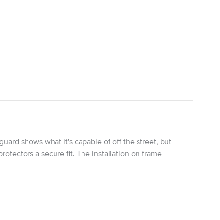
uard shows what it's capable of off the street, but
rotectors a secure fit. The installation on frame