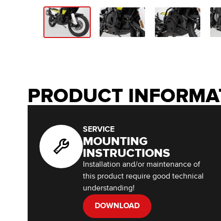
PRODUCT INFORMA
SERVICE
MOUNTING
INSTRUCTIONS
Installation and/or maintenance of
this product require good technical
understanding!
DOWNLOAD