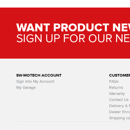
WANT PRODUCT NE
SIGN UP FOR OUR N
SW-MOTECH ACCOUNT
CUSTOMER
Sign Into My Account
FAQs
My Garage
Returns
Warranty
Contact Us
Delivery &
Dealer Enro
Shipping co