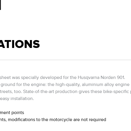
ATIONS
sheet was specially developed for the Husqvarna Norden 901.
ground for the engine: the high-quality, aluminium alloy engine g
reets, too. State-of-the-art production gives these bike-specific p
easy installation.
hment points
nts, modifications to the motorcycle are not required