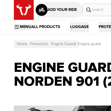
ADD YOUR RIDE
MENU
ALL PRODUCTS
LUGGAGE
PROTE
Home
Protection
Engine Guards
Engine guard
ENGINE GUAR
NORDEN 901 (2