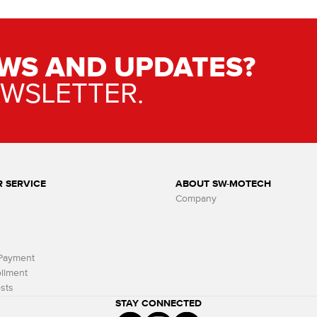
WS AND UPDATES?
EWSLETTER.
 SERVICE
ABOUT SW-MOTECH
Company
 Payment
llment
sts
STAY CONNECTED