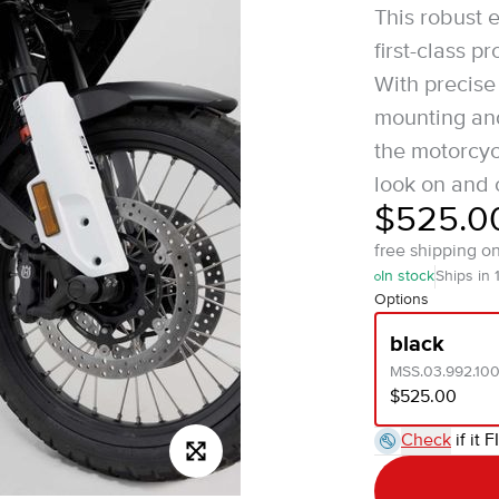
This robust 
first-class 
With precise
mounting and
the motorcycl
look on and o
$525.0
free shipping o
In stock
Ships in 
Options
black
MSS.03.992.10
$525.00
Check
if it F