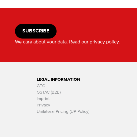
SUBSCRIBE
We care about your data. Read our
privacy policy.
LEGAL INFORMATION
GTC
GSTAC (B2B)
Imprint
Privacy
Unilateral Pricing (UP Policy)