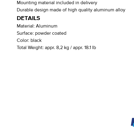
Mounting material included in delivery
Durable design made of high quality aluminum alloy
DETAILS
Material:
Aluminum
Surface:
powder coated
Color:
black
Total Weight:
appr. 8,2 kg / appr. 18.1 lb