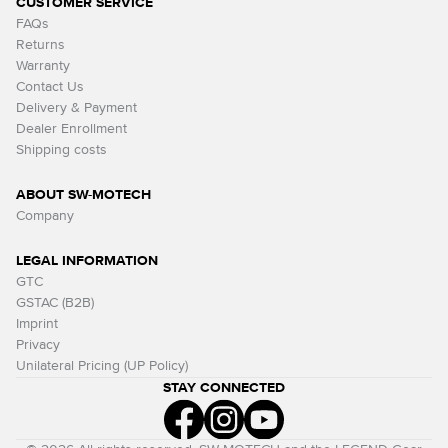
CUSTOMER SERVICE
FAQs
Returns
Warranty
Contact Us
Delivery & Payment
Dealer Enrollment
Shipping costs
ABOUT SW-MOTECH
Company
LEGAL INFORMATION
GTC
GSTAC (B2B)
Imprint
Privacy
Unilateral Pricing (UP Policy)
STAY CONNECTED