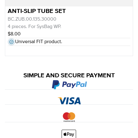
ANTI-SLIP TUBE SET
BC.ZUB.00.135.30000
4 pieces. For SysBag WP.
$8.00
Universal FIT product.
SIMPLE AND SECURE PAYMENT