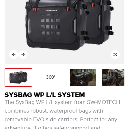
360°
SYSBAG WP L/L SYSTEM
The SysBag WP L/L system from SW-MOTECH
combines robust, waterproof bags with
removable EVO side carriers. Perfect for any
adventure, it offers safety support and