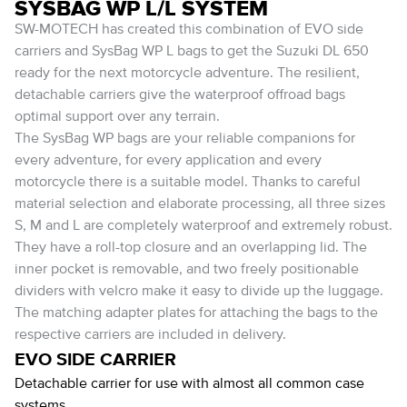
SYSBAG WP L/L SYSTEM
SW-MOTECH has created this combination of EVO side
carriers and SysBag WP L bags to get the Suzuki DL 650
ready for the next motorcycle adventure. The resilient,
detachable carriers give the waterproof offroad bags
optimal support over any terrain.
The SysBag WP bags are your reliable companions for
every adventure, for every application and every
motorcycle there is a suitable model. Thanks to careful
material selection and elaborate processing, all three sizes
S, M and L are completely waterproof and extremely robust.
They have a roll-top closure and an overlapping lid. The
inner pocket is removable, and two freely positionable
dividers with velcro make it easy to divide up the luggage.
The matching adapter plates for attaching the bags to the
respective carriers are included in delivery.
EVO SIDE CARRIER
Detachable carrier for use with almost all common case
systems