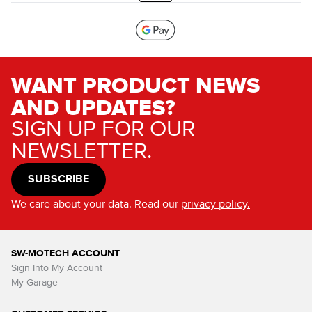
WANT PRODUCT NEWS
AND UPDATES?
SIGN UP FOR OUR
NEWSLETTER.
SUBSCRIBE
We care about your data. Read our
privacy policy.
SW-MOTECH ACCOUNT
Sign Into My Account
My Garage