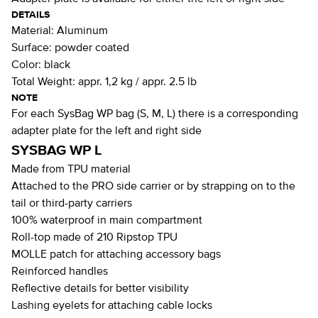
DETAILS
Material:
Aluminum
Surface:
powder coated
Color:
black
Total Weight:
appr. 1,2 kg / appr. 2.5 lb
NOTE
For each SysBag WP bag (S, M, L) there is a corresponding
adapter plate for the left and right side
SYSBAG WP L
Made from TPU material
Attached to the PRO side carrier or by strapping on to the
tail or third-party carriers
100% waterproof in main compartment
Roll-top made of 210 Ripstop TPU
MOLLE patch for attaching accessory bags
Reinforced handles
Reflective details for better visibility
Lashing eyelets for attaching cable locks