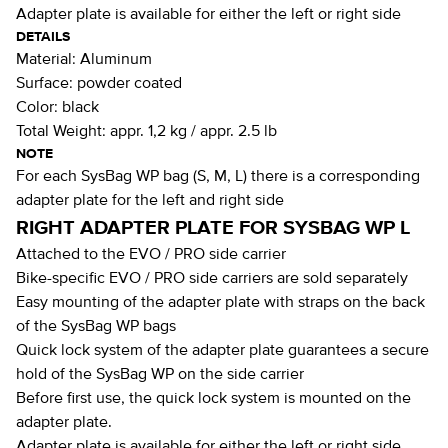
Adapter plate is available for either the left or right side
DETAILS
Material:
Aluminum
Surface:
powder coated
Color:
black
Total Weight:
appr. 1,2 kg / appr. 2.5 lb
NOTE
For each SysBag WP bag (S, M, L) there is a corresponding
adapter plate for the left and right side
RIGHT ADAPTER PLATE FOR SYSBAG WP L
Attached to the EVO / PRO side carrier
Bike-specific EVO / PRO side carriers are sold separately
Easy mounting of the adapter plate with straps on the back
of the SysBag WP bags
Quick lock system of the adapter plate guarantees a secure
hold of the SysBag WP on the side carrier
Before first use, the quick lock system is mounted on the
adapter plate.
Adapter plate is available for either the left or right side