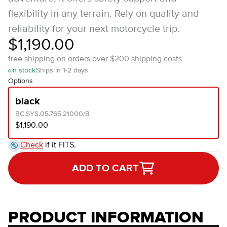
flexibility in any terrain. Rely on quality and
reliability for your next motorcycle trip.
$1,190.00
free shipping on orders over $200
shipping costs
In stock
Ships in 1-2 days
Options
black
BC.SYS.05.765.21000/B
$1,190.00
Check
if it FITS.
ADD TO CART
PRODUCT INFORMATION