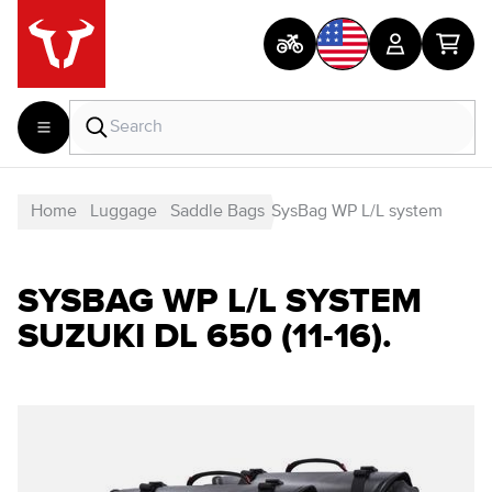
Home
Luggage
Saddle Bags
SysBag WP L/L system
SYSBAG WP L/L SYSTEM
SUZUKI DL 650 (11-16).