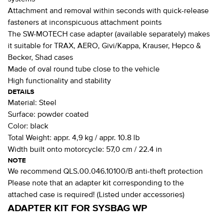
Attachment and removal within seconds with quick-release
fasteners at inconspicuous attachment points
The SW-MOTECH case adapter (available separately) makes
it suitable for TRAX, AERO, Givi/Kappa, Krauser, Hepco &
Becker, Shad cases
Made of oval round tube close to the vehicle
High functionality and stability
DETAILS
Material:
Steel
Surface:
powder coated
Color:
black
Total Weight:
appr. 4,9 kg / appr. 10.8 lb
Width built onto motorcycle:
57,0 cm / 22.4 in
NOTE
We recommend QLS.00.046.10100/B anti-theft protection
Please note that an adapter kit corresponding to the
attached case is required! (Listed under accessories)
ADAPTER KIT FOR SYSBAG WP