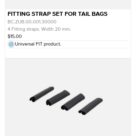
FITTING STRAP SET FOR TAIL BAGS
BC.ZUB.00.001.30000
4 Fitting straps. Width 20 mm.
$15.00
Universal FIT product.