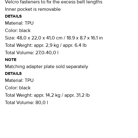
Velcro fasteners to fix the excess belt lengths
Inner pocket is removable
DETAILS
Material:
TPU
Color:
black
Size:
48,0 x 22,0 x 41,0 cm / 18.9 x 8.7 x 16.1 in
Total Weight:
appr. 2,9 kg / appr. 6.4 lb
Total Volume:
27,0-40,0 l
NOTE
Matching adapter plate sold separately
DETAILS
Material:
TPU
Color:
black
Total Weight:
appr. 14,2 kg / appr. 31.2 lb
Total Volume:
80,0 l