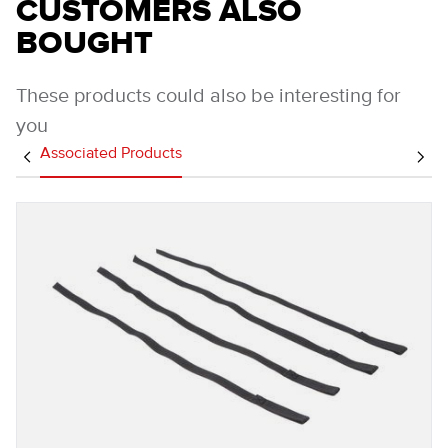
CUSTOMERS ALSO
BOUGHT
These products could also be interesting for
you
Associated Products