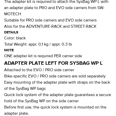
The adapter kit is required to attach the SysBag WP L with
an adapter plate to PRO and EVO side carriers from SW-
MOTECH
Suitable for PRO side carriers and EVO side carriers
Also for the ADVENTURE-RACK and STREET-RACK
DETAILS
Color:
black
Total Weight:
appr. 0,1 kg / appr. 0.3 lb
NOTE
ONE adapter kit is required PER carrier side
ADAPTER PLATE LEFT FOR SYSBAG WP L
Attached to the EVO / PRO side carrier
Bike-specific EVO / PRO side carriers are sold separately
Easy mounting of the adapter plate with straps on the back
of the SysBag WP bags
Quick lock system of the adapter plate guarantees a secure
hold of the SysBag WP on the side carrier
Before first use, the quick lock system is mounted on the
adapter plate.