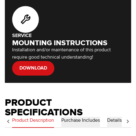
SERVICE
MOUNTING INSTRUCTIONS
Installation and/or maintenance of this product
require good technical understanding!
DOWNLOAD
PRODUCT
SPECIFICATIONS
Product Description
Purchase Includes
Details