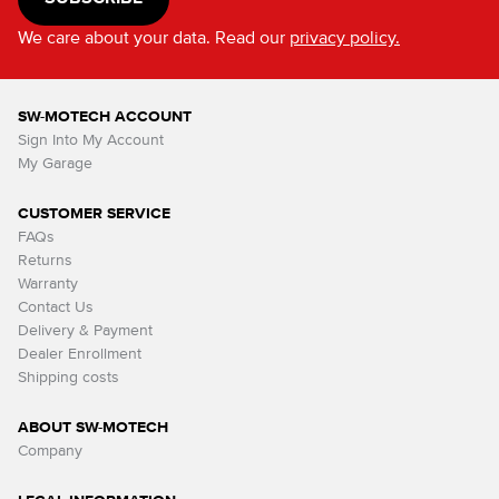
We care about your data. Read our
privacy policy.
SW-MOTECH ACCOUNT
Sign Into My Account
My Garage
CUSTOMER SERVICE
FAQs
Returns
Warranty
Contact Us
Delivery & Payment
Dealer Enrollment
Shipping costs
ABOUT SW-MOTECH
Company