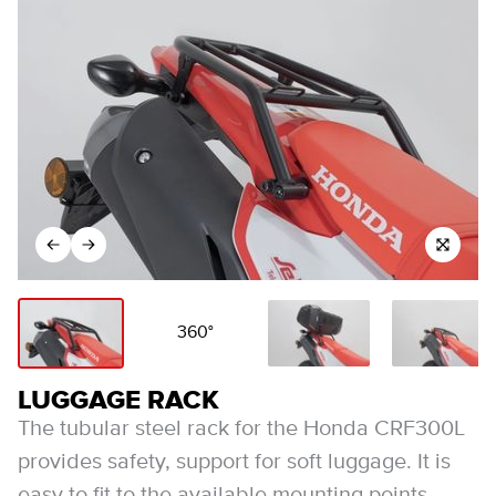
360°
LUGGAGE RACK
The tubular steel rack for the Honda CRF300L
provides safety, support for soft luggage. It is
easy to fit to the available mounting points,