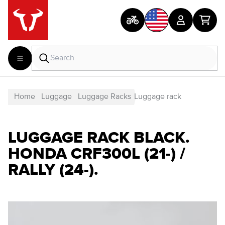
Home
Luggage
Luggage Racks
Luggage rack
LUGGAGE RACK BLACK.
HONDA CRF300L (21-) /
RALLY (24-).