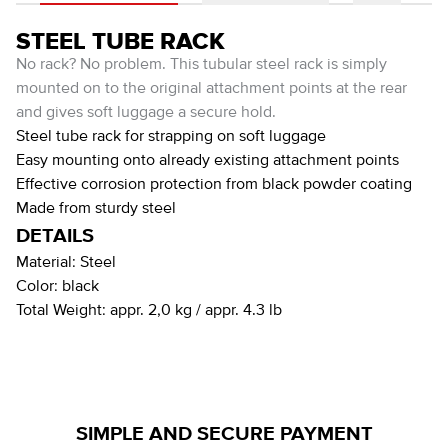
STEEL TUBE RACK
No rack? No problem. This tubular steel rack is simply
mounted on to the original attachment points at the rear
and gives soft luggage a secure hold.
Steel tube rack for strapping on soft luggage
Easy mounting onto already existing attachment points
Effective corrosion protection from black powder coating
Made from sturdy steel
DETAILS
Material:
Steel
Color:
black
Total Weight:
appr. 2,0 kg / appr. 4.3 lb
SIMPLE AND SECURE PAYMENT