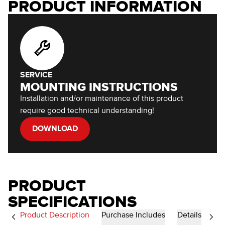
PRODUCT INFORMATION
SERVICE
MOUNTING INSTRUCTIONS
Installation and/or maintenance of this product
require good technical understanding!
DOWNLOAD
PRODUCT
SPECIFICATIONS
Product Description
Purchase Includes
Details