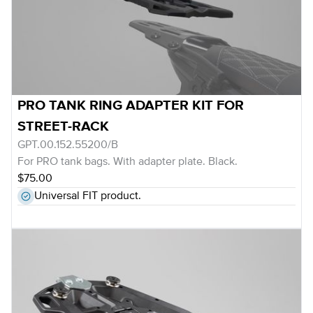
PRO TANK RING ADAPTER KIT FOR
STREET-RACK
GPT.00.152.55200/B
For PRO tank bags. With adapter plate. Black.
$75.00
Universal FIT product.