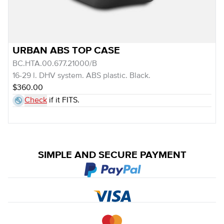
URBAN ABS TOP CASE
BC.HTA.00.677.21000/B
16-29 l. DHV system. ABS plastic. Black.
$360.00
Check
if it FITS.
SIMPLE AND SECURE PAYMENT