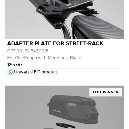
ADAPTER PLATE FOR STREET-RACK
GPT.00.152.54300/B
For Givi/Kappa with Monolock. Black.
$55.00
Universal FIT product.
TEST WINNER