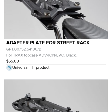
ADAPTER PLATE FOR STREET-RACK
GPT.00.152.54100/B
For TRAX topcase ADV/ION/EVO. Black.
$55.00
Universal FIT product.