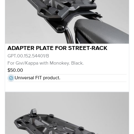
ADAPTER PLATE FOR STREET-RACK
GPT.00.152.54401/B
For Givi/Kappa with Monokey. Black.
$50.00
Universal FIT product.