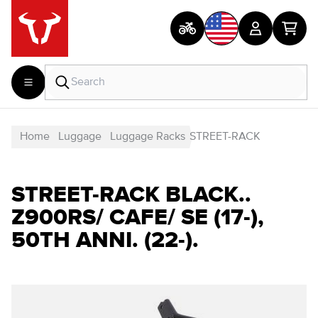
Home
Luggage
Luggage Racks
STREET-RACK
STREET-RACK BLACK..
Z900RS/ CAFE/ SE (17-),
50TH ANNI. (22-).