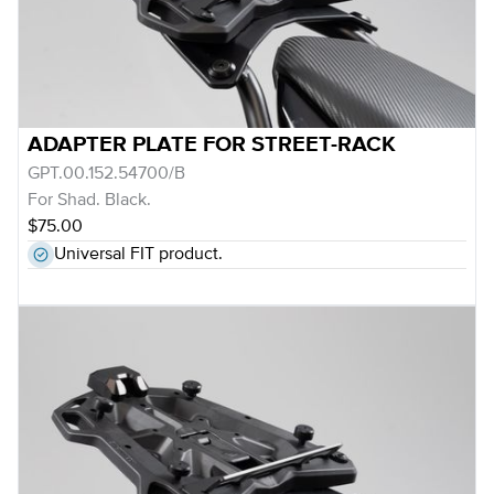
ADAPTER PLATE FOR STREET-RACK
GPT.00.152.54700/B
For Shad. Black.
$75.00
Universal FIT product.