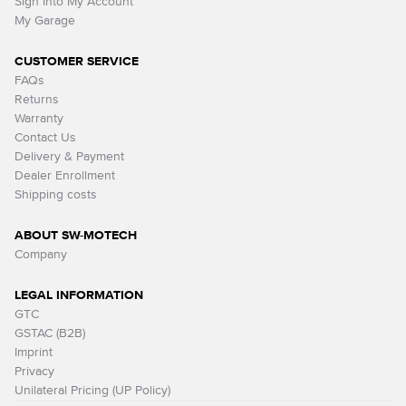
Sign Into My Account
My Garage
CUSTOMER SERVICE
FAQs
Returns
Warranty
Contact Us
Delivery & Payment
Dealer Enrollment
Shipping costs
ABOUT SW-MOTECH
Company
LEGAL INFORMATION
GTC
GSTAC (B2B)
Imprint
Privacy
Unilateral Pricing (UP Policy)