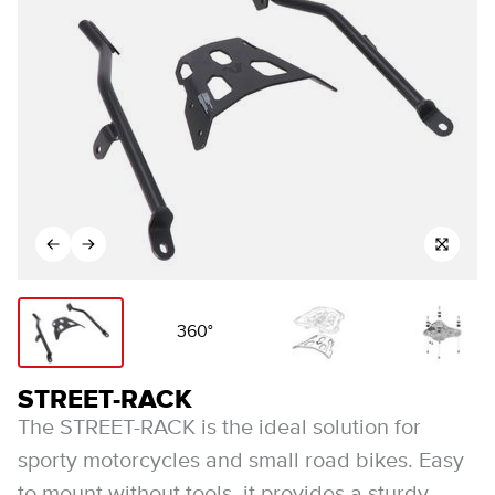
360°
STREET-RACK
The STREET-RACK is the ideal solution for
sporty motorcycles and small road bikes. Easy
to mount without tools, it provides a sturdy,