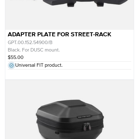
ADAPTER PLATE FOR STREET-RACK
GPT.00.152.54900/B
Black. For DUSC mount.
$55.00
Universal FIT product.