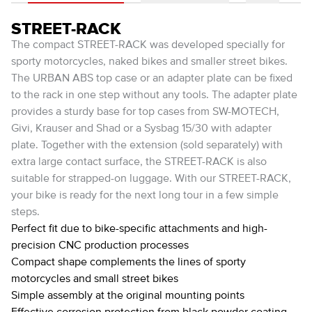
STREET-RACK
The compact STREET-RACK was developed specially for
sporty motorcycles, naked bikes and smaller street bikes.
The URBAN ABS top case or an adapter plate can be fixed
to the rack in one step without any tools. The adapter plate
provides a sturdy base for top cases from SW-MOTECH,
Givi, Krauser and Shad or a Sysbag 15/30 with adapter
plate. Together with the extension (sold separately) with
extra large contact surface, the STREET-RACK is also
suitable for strapped-on luggage. With our STREET-RACK,
your bike is ready for the next long tour in a few simple
steps.
Perfect fit due to bike-specific attachments and high-
precision CNC production processes
Compact shape complements the lines of sporty
motorcycles and small street bikes
Simple assembly at the original mounting points