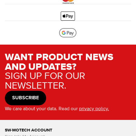
WANT PRODUCT NEWS
AND UPDATES?
SIGN UP FOR OUR
NEWSLETTER.
SUBSCRIBE
We care about your data. Read our
privacy policy.
SW-MOTECH ACCOUNT