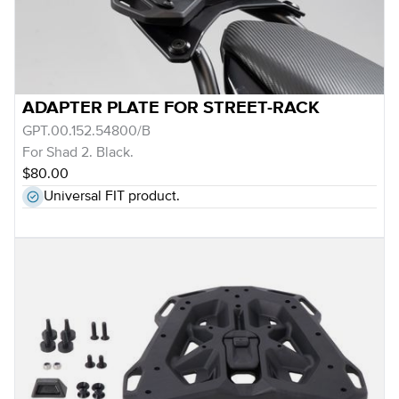
ADAPTER PLATE FOR STREET-RACK
GPT.00.152.54800/B
For Shad 2. Black.
$80.00
Universal FIT product.