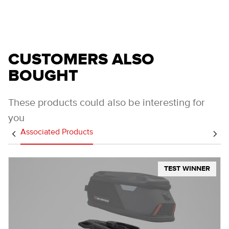
CUSTOMERS ALSO
BOUGHT
These products could also be interesting for
you
Associated Products
TEST WINNER