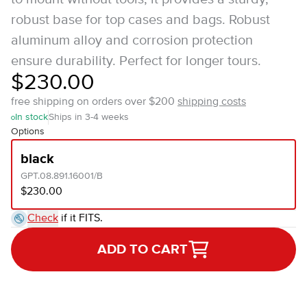
robust base for top cases and bags. Robust
aluminum alloy and corrosion protection
ensure durability. Perfect for longer tours.
$230.00
free shipping on orders over $200
shipping costs
In stock
Ships in 3-4 weeks
Options
black
GPT.08.891.16001/B
$230.00
Check
if it FITS.
ADD TO CART