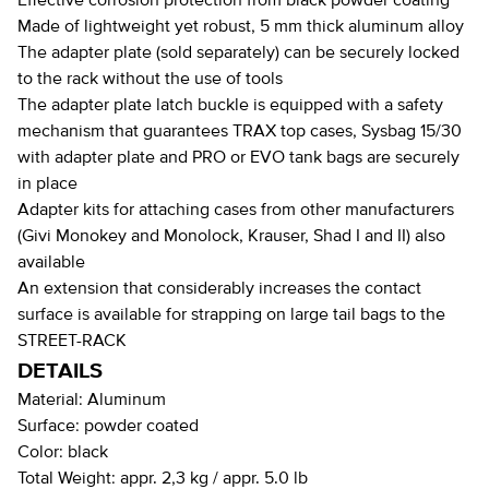
Effective corrosion protection from black powder coating
Made of lightweight yet robust, 5 mm thick aluminum alloy
The adapter plate (sold separately) can be securely locked
to the rack without the use of tools
The adapter plate latch buckle is equipped with a safety
mechanism that guarantees TRAX top cases, Sysbag 15/30
with adapter plate and PRO or EVO tank bags are securely
in place
Adapter kits for attaching cases from other manufacturers
(Givi Monokey and Monolock, Krauser, Shad I and II) also
available
An extension that considerably increases the contact
surface is available for strapping on large tail bags to the
STREET-RACK
DETAILS
Material:
Aluminum
Surface:
powder coated
Color:
black
Total Weight:
appr. 2,3 kg / appr. 5.0 lb