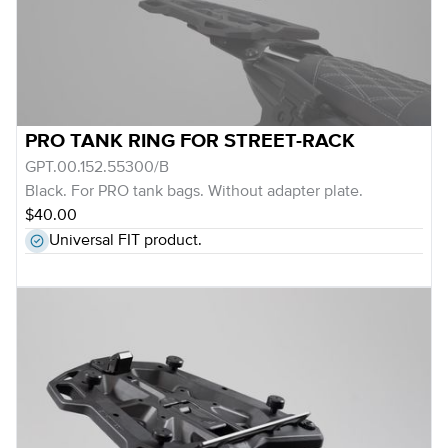
PRO TANK RING FOR STREET-RACK
GPT.00.152.55300/B
Black. For PRO tank bags. Without adapter plate.
$40.00
Universal FIT product.