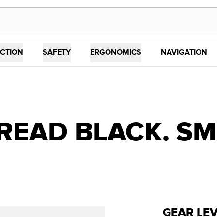
CTION
SAFETY
ERGONOMICS
NAVIGATION
READ BLACK. SM
GEAR LE