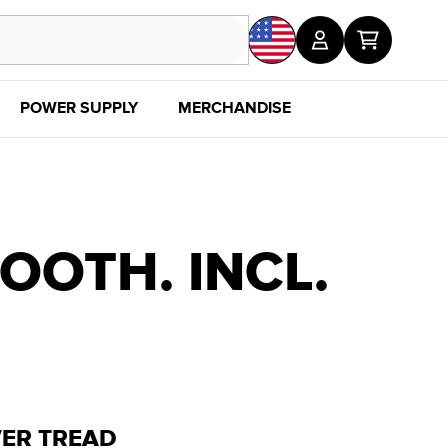
POWER SUPPLY
MERCHANDISE
SALE
DISC
OOTH. INCL.
VER TREAD