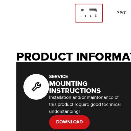
360°
PRODUCT INFORMA
SERVICE
MOUNTING
INSTRUCTIONS
Installation and/or maintenance of
this product require good technical
understanding!
DOWNLOAD