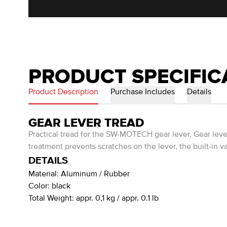
PRODUCT SPECIFIC
Product Description
Purchase Includes
Details
GEAR LEVER TREAD
Practical tread for the SW-MOTECH gear lever. Gear le
treatment prevents scratches on the lever, the built-in va
DETAILS
Material:
Aluminum / Rubber
Color:
black
Total Weight:
appr. 0,1 kg / appr. 0.1 lb