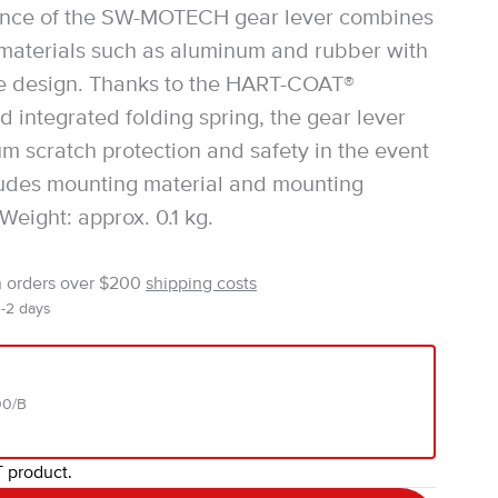
nce of the SW-MOTECH gear lever combines
 materials such as aluminum and rubber with
ve design. Thanks to the HART-COAT®
d integrated folding spring, the gear lever
um scratch protection and safety in the event
ncludes mounting material and mounting
 Weight: approx. 0.1 kg.
n orders over $200
shipping costs
1-2 days
00/B
T product.