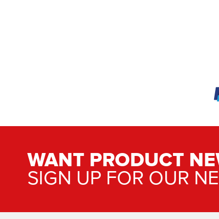
WANT PRODUCT NE
SIGN UP FOR OUR N