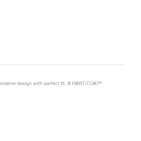
ovative design with perfect fit. A HART-COAT®