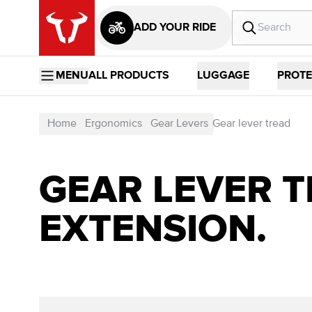
ADD YOUR RIDE
MENU
ALL PRODUCTS
LUGGAGE
PROTE
Home
Ergonomics
Gear Levers
Gear lever tread
GEAR LEVER T
EXTENSION.