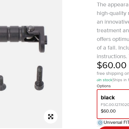
The appeara
high-quality
an innovati
treatment an
offers optim
of a fall. I
instructions.
$60.00
free shipping o
In stock
Ships in 
Options
black
FSC.00.127.102
$60.00
Universal FI