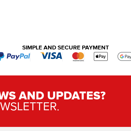
SIMPLE AND SECURE PAYMENT
WS AND UPDATES?
EWSLETTER.