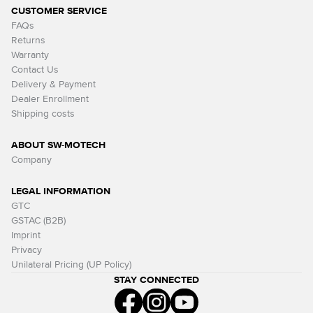
CUSTOMER SERVICE
FAQs
Returns
Warranty
Contact Us
Delivery & Payment
Dealer Enrollment
Shipping costs
ABOUT SW-MOTECH
Company
LEGAL INFORMATION
GTC
GSTAC (B2B)
Imprint
Privacy
Unilateral Pricing (UP Policy)
STAY CONNECTED