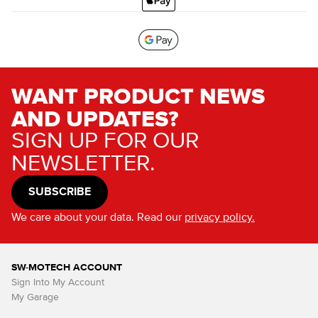
WANT PRODUCT NEWS
AND UPDATES?
SIGN UP FOR OUR
NEWSLETTER.
SUBSCRIBE
We care about your data. Read our
privacy policy.
SW-MOTECH ACCOUNT
Sign Into My Account
My Garage