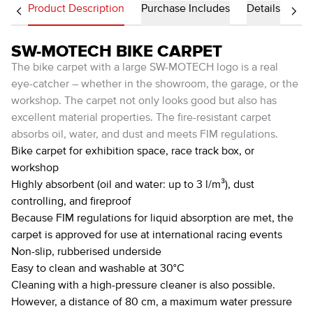
Product Description
Purchase Includes
Details
SW-MOTECH BIKE CARPET
The bike carpet with a large SW-MOTECH logo is a real
eye-catcher – whether in the showroom, the garage, or the
workshop. The carpet not only looks good but also has
excellent material properties. The fire-resistant carpet
absorbs oil, water, and dust and meets FIM regulations.
Bike carpet for exhibition space, race track box, or
workshop
Highly absorbent (oil and water: up to 3 l/m³), dust
controlling, and fireproof
Because FIM regulations for liquid absorption are met, the
carpet is approved for use at international racing events
Non-slip, rubberised underside
Easy to clean and washable at 30°C
Cleaning with a high-pressure cleaner is also possible.
However, a distance of 80 cm, a maximum water pressure