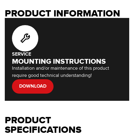
PRODUCT INFORMATION
SERVICE
MOUNTING INSTRUCTIONS
Installation and/or maintenance of this product
require good technical understanding!
DOWNLOAD
PRODUCT
SPECIFICATIONS