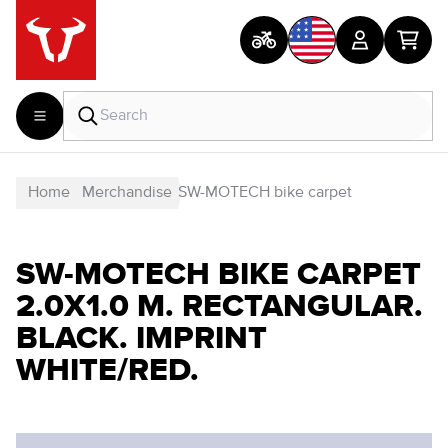
Home
Merchandise
SW-MOTECH bike carpet
SW-MOTECH BIKE CARPET
2.0X1.0 M. RECTANGULAR.
BLACK. IMPRINT
WHITE/RED.