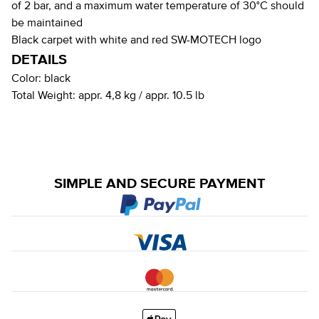
of 2 bar, and a maximum water temperature of 30°C should
be maintained
Black carpet with white and red SW-MOTECH logo
DETAILS
Color:
black
Total Weight:
appr. 4,8 kg / appr. 10.5 lb
SIMPLE AND SECURE PAYMENT