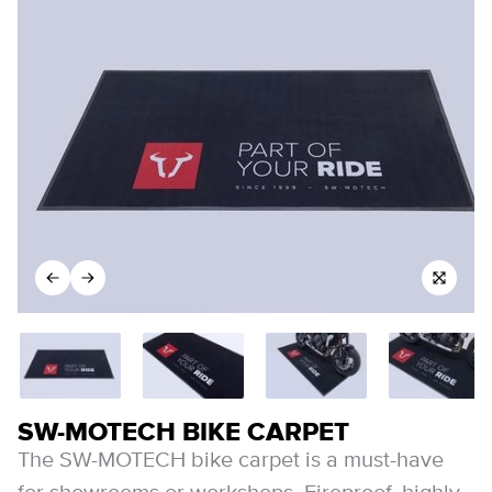
SW-MOTECH BIKE CARPET
The SW-MOTECH bike carpet is a must-have