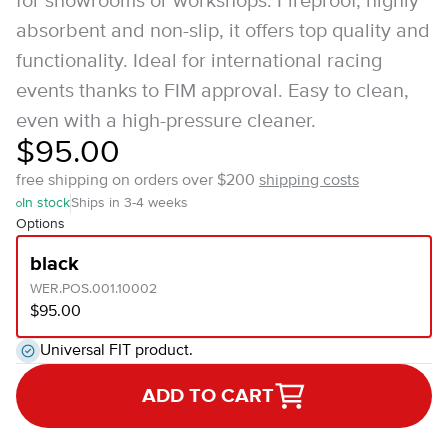
for showrooms or workshops. Fireproof, highly
absorbent and non-slip, it offers top quality and
functionality. Ideal for international racing
events thanks to FIM approval. Easy to clean,
even with a high-pressure cleaner.
$95.00
free shipping on orders over $200
shipping costs
In stock
Ships in 3-4 weeks
Options
black
WER.POS.001.10002
$95.00
Universal FIT product.
ADD TO CART