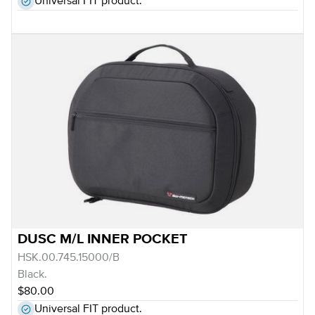
Universal FIT product.
DUSC M/L INNER POCKET
HSK.00.745.15000/B
Black.
$80.00
Universal FIT product.