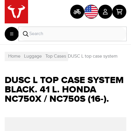
Home
Luggage
Top Cases
DUSC L top case system
DUSC L TOP CASE SYSTEM
BLACK. 41 L. HONDA
NC750X / NC750S (16-).