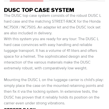
DUSC TOP CASE SYSTEM
The DUSC top case system consists of the robust DUSC L
hard case and the matching STREET-RACK for the Honda
NC750X / NC750S. An adapter kit and the DUSC lock set
are also included in delivery.
With this system you are ready for any tour: The DUSC L
hard case convinces with easy handling and reliable
luggage transport. It has a volume of 41 liters and offers
space for a helmet. The sophisticated design and the
interaction of the various materials make the DUSC
extremely robust, with comparatively low weight.
Mounting the DUSC L on the luggage carrier is child's play:
simply place the case on the mounted retaining points and
then fix it via the locking system. In extensive tests, the
DUSC has proven that it reliably holds its position on the
carrier even under strong vibrations.