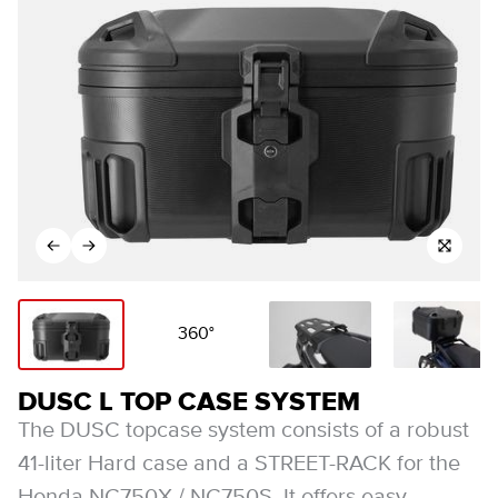
360°
DUSC L TOP CASE SYSTEM
The DUSC topcase system consists of a robust
41-liter Hard case and a STREET-RACK for the
Honda NC750X / NC750S. It offers easy