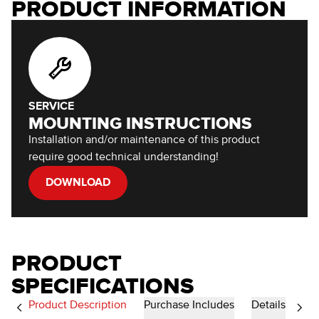
PRODUCT INFORMATION
SERVICE
MOUNTING INSTRUCTIONS
Installation and/or maintenance of this product
require good technical understanding!
DOWNLOAD
PRODUCT
SPECIFICATIONS
Product Description
Purchase Includes
Details