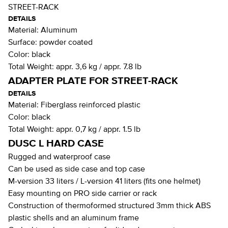
STREET-RACK
DETAILS
Material:
Aluminum
Surface:
powder coated
Color:
black
Total Weight:
appr. 3,6 kg / appr. 7.8 lb
ADAPTER PLATE FOR STREET-RACK
DETAILS
Material:
Fiberglass reinforced plastic
Color:
black
Total Weight:
appr. 0,7 kg / appr. 1.5 lb
DUSC L HARD CASE
Rugged and waterproof case
Can be used as side case and top case
M-version 33 liters / L-version 41 liters (fits one helmet)
Easy mounting on PRO side carrier or rack
Construction of thermoformed structured 3mm thick ABS
plastic shells and an aluminum frame