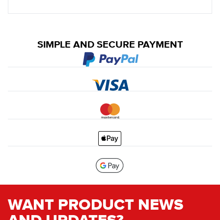
SIMPLE AND SECURE PAYMENT
WANT PRODUCT NEWS