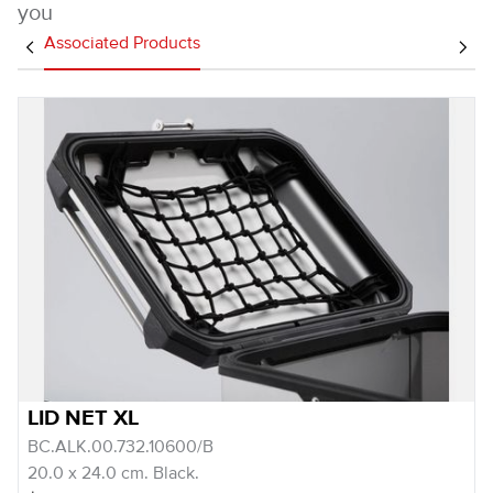
you
Associated Products
LID NET XL
BC.ALK.00.732.10600/B
20.0 x 24.0 cm. Black.