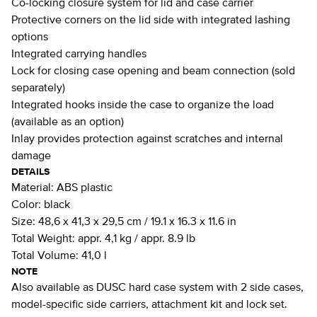
Co-locking closure system for lid and case carrier
Protective corners on the lid side with integrated lashing
options
Integrated carrying handles
Lock for closing case opening and beam connection (sold
separately)
Integrated hooks inside the case to organize the load
(available as an option)
Inlay provides protection against scratches and internal
damage
DETAILS
Material:
ABS plastic
Color:
black
Size:
48,6 x 41,3 x 29,5 cm / 19.1 x 16.3 x 11.6 in
Total Weight:
appr. 4,1 kg / appr. 8.9 lb
Total Volume:
41,0 l
NOTE
Also available as DUSC hard case system with 2 side cases,
model-specific side carriers, attachment kit and lock set.