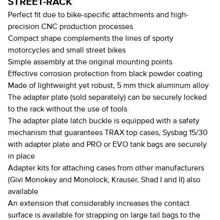
STREET-RACK
Perfect fit due to bike-specific attachments and high-
precision CNC production processes
Compact shape complements the lines of sporty
motorcycles and small street bikes
Simple assembly at the original mounting points
Effective corrosion protection from black powder coating
Made of lightweight yet robust, 5 mm thick aluminum alloy
The adapter plate (sold separately) can be securely locked
to the rack without the use of tools
The adapter plate latch buckle is equipped with a safety
mechanism that guarantees TRAX top cases, Sysbag 15/30
with adapter plate and PRO or EVO tank bags are securely
in place
Adapter kits for attaching cases from other manufacturers
(Givi Monokey and Monolock, Krauser, Shad I and II) also
available
An extension that considerably increases the contact
surface is available for strapping on large tail bags to the