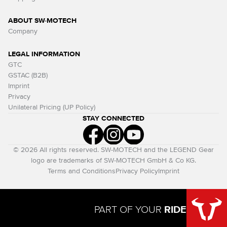
ABOUT SW-MOTECH
Company
LEGAL INFORMATION
GTC
GSTAC (B2B)
Imprint
Privacy
Unilateral Pricing (UP Policy)
STAY CONNECTED
© 2026 All rights reserved. SW-MOTECH and the LEGEND Gear
logo are trademarks of SW-MOTECH GmbH & Co KG.
Terms and Conditions
Privacy Policy
Imprint
PART OF YOUR
RIDE