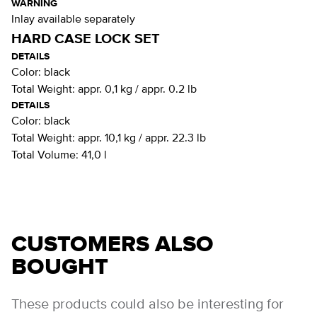
WARNING
Inlay available separately
HARD CASE LOCK SET
DETAILS
Color:
black
Total Weight:
appr. 0,1 kg / appr. 0.2 lb
DETAILS
Color:
black
Total Weight:
appr. 10,1 kg / appr. 22.3 lb
Total Volume:
41,0 l
CUSTOMERS ALSO
BOUGHT
These products could also be interesting for