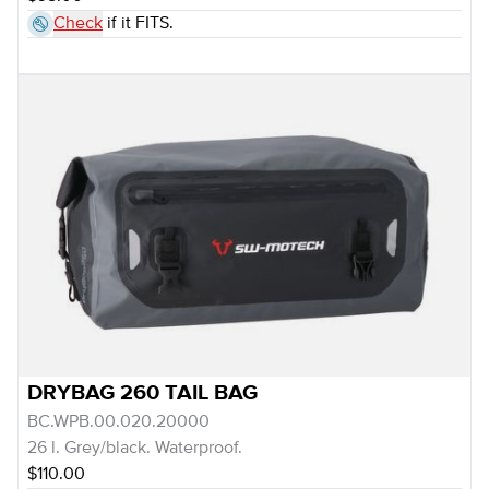
Check
if it FITS.
DRYBAG 260 TAIL BAG
BC.WPB.00.020.20000
26 l. Grey/black. Waterproof.
$110.00