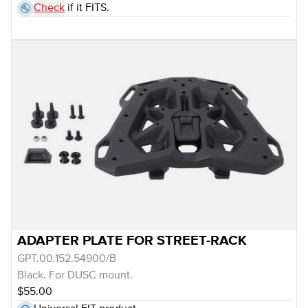
Check
if it FITS.
ADAPTER PLATE FOR STREET-RACK
GPT.00.152.54900/B
Black. For DUSC mount.
$55.00