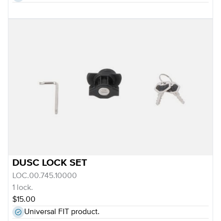
DUSC LOCK SET
LOC.00.745.10000
1 lock.
$15.00
Universal FIT product.