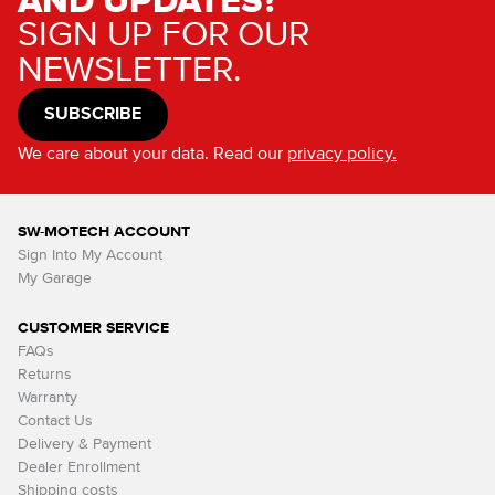
AND UPDATES?
SIGN UP FOR OUR
NEWSLETTER.
SUBSCRIBE
We care about your data. Read our
privacy policy.
SW-MOTECH ACCOUNT
Sign Into My Account
My Garage
CUSTOMER SERVICE
FAQs
Returns
Warranty
Contact Us
Delivery & Payment
Dealer Enrollment
Shipping costs