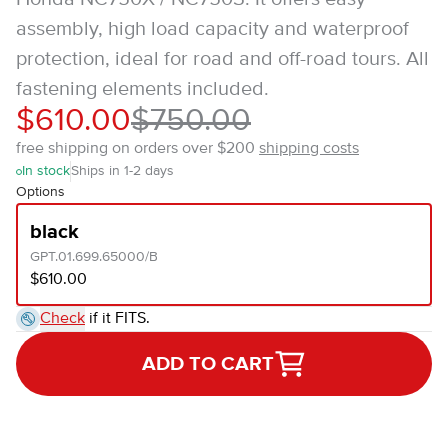
assembly, high load capacity and waterproof
protection, ideal for road and off-road tours. All
fastening elements included.
$610.00
$750.00
free shipping on orders over $200
shipping costs
In stock
Ships in 1-2 days
Options
black
GPT.01.699.65000/B
$610.00
Check
if it FITS.
ADD TO CART