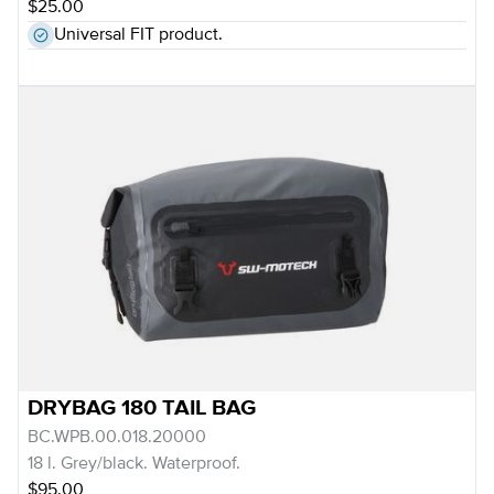
$25.00
Universal FIT product.
DRYBAG 180 TAIL BAG
BC.WPB.00.018.20000
18 l. Grey/black. Waterproof.
$95.00