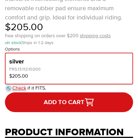
removable rubber pad ensure maximum
comfort and grip. Ideal for individual riding.
$205.00
free shipping on orders over $200
shipping costs
In stock
Ships in 1-2 days
Options
silver
FRS.13.112.10200
$205.00
Check
if it FITS.
ADD TO CART
PRODUCT INFORMATION