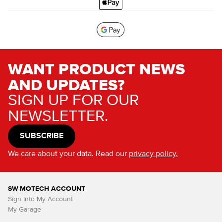
WANT PRODUCT NEWS
AND UPDATES?
SIGN UP FOR OUR
NEWSLETTER.
SUBSCRIBE
We care about your data. Read our
privacy policy.
SW-MOTECH ACCOUNT
Sign Into My Account
My Garage