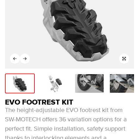
EVO FOOTREST KIT
The height-adjustable EVO footrest kit from
SW-MOTECH offers 36 variation options for a
perfect fit. Simple installation, safety support
thanks to interlocking elements and a