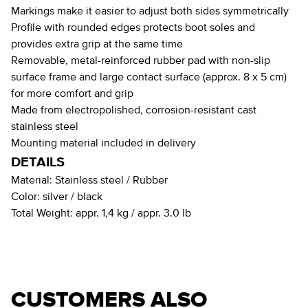
Markings make it easier to adjust both sides symmetrically
Profile with rounded edges protects boot soles and
provides extra grip at the same time
Removable, metal-reinforced rubber pad with non-slip
surface frame and large contact surface (approx. 8 x 5 cm)
for more comfort and grip
Made from electropolished, corrosion-resistant cast
stainless steel
Mounting material included in delivery
DETAILS
Material:
Stainless steel / Rubber
Color:
silver / black
Total Weight:
appr. 1,4 kg / appr. 3.0 lb
CUSTOMERS ALSO