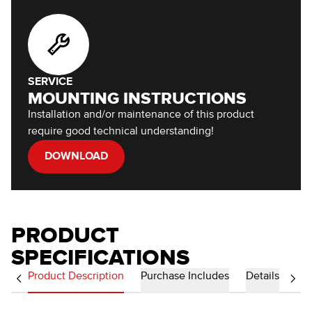
SERVICE
MOUNTING INSTRUCTIONS
Installation and/or maintenance of this product
require good technical understanding!
DOWNLOAD
PRODUCT
SPECIFICATIONS
Product Description
Purchase Includes
Details