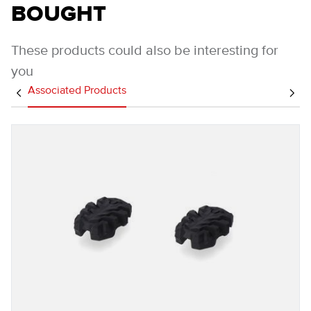
BOUGHT
These products could also be interesting for
you
Associated Products