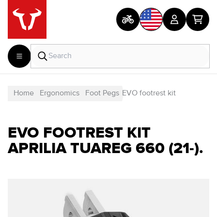
Home
Ergonomics
Foot Pegs
EVO footrest kit
EVO FOOTREST KIT
APRILIA TUAREG 660 (21-).