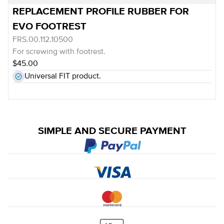
REPLACEMENT PROFILE RUBBER FOR
EVO FOOTREST
FRS.00.112.10500
For screwing with footrest.
$45.00
Universal FIT product.
SIMPLE AND SECURE PAYMENT