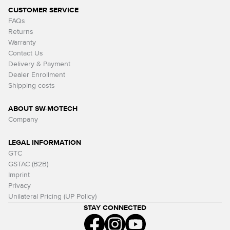
CUSTOMER SERVICE
FAQs
Returns
Warranty
Contact Us
Delivery & Payment
Dealer Enrollment
Shipping costs
ABOUT SW-MOTECH
Company
LEGAL INFORMATION
GTC
GSTAC (B2B)
Imprint
Privacy
Unilateral Pricing (UP Policy)
STAY CONNECTED