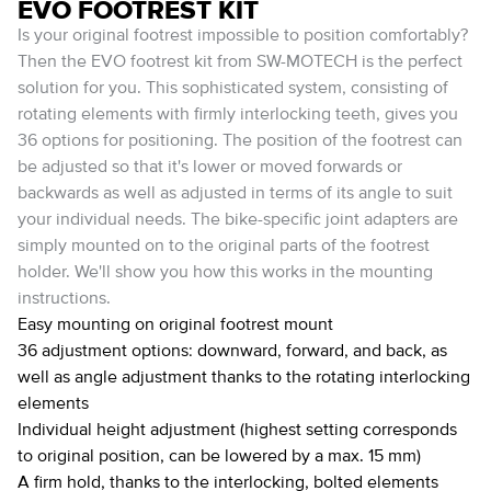
EVO FOOTREST KIT
Is your original footrest impossible to position comfortably?
Then the EVO footrest kit from SW-MOTECH is the perfect
solution for you. This sophisticated system, consisting of
rotating elements with firmly interlocking teeth, gives you
36 options for positioning. The position of the footrest can
be adjusted so that it's lower or moved forwards or
backwards as well as adjusted in terms of its angle to suit
your individual needs. The bike-specific joint adapters are
simply mounted on to the original parts of the footrest
holder. We'll show you how this works in the mounting
instructions.
Easy mounting on original footrest mount
36 adjustment options: downward, forward, and back, as
well as angle adjustment thanks to the rotating interlocking
elements
Individual height adjustment (highest setting corresponds
to original position, can be lowered by a max. 15 mm)
A firm hold, thanks to the interlocking, bolted elements