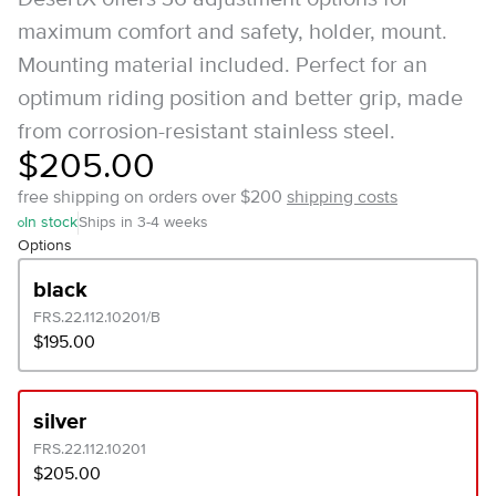
maximum comfort and safety, holder, mount.
Mounting material included. Perfect for an
optimum riding position and better grip, made
from corrosion-resistant stainless steel.
$205.00
free shipping on orders over $200
shipping costs
In stock
Ships in 3-4 weeks
Options
black
FRS.22.112.10201/B
$195.00
silver
FRS.22.112.10201
$205.00