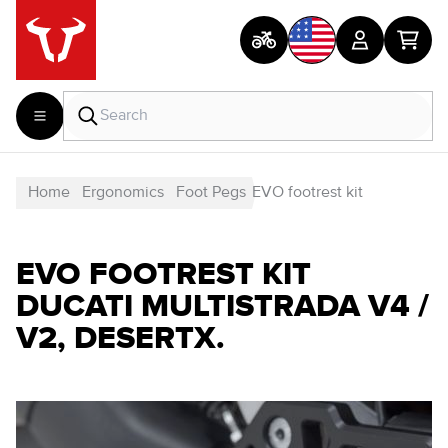
Home
Ergonomics
Foot Pegs
EVO footrest kit
EVO FOOTREST KIT
DUCATI MULTISTRADA V4 /
V2, DESERTX.