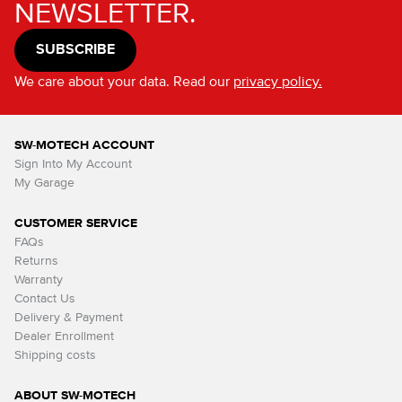
NEWSLETTER.
SUBSCRIBE
We care about your data. Read our
privacy policy.
SW-MOTECH ACCOUNT
Sign Into My Account
My Garage
CUSTOMER SERVICE
FAQs
Returns
Warranty
Contact Us
Delivery & Payment
Dealer Enrollment
Shipping costs
ABOUT SW-MOTECH