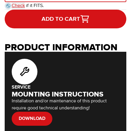
Check
if it FITS.
ADD TO CART
PRODUCT INFORMATION
SERVICE
MOUNTING INSTRUCTIONS
Installation and/or maintenance of this product
require good technical understanding!
DOWNLOAD