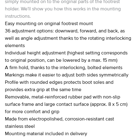
simply mounted on to the original parts of the footrest
holder. We'll show you how this works in the mounting
instructions.
Easy mounting on original footrest mount
36 adjustment options: downward, forward, and back, as
well as angle adjustment thanks to the rotating interlocking
elements
Individual height adjustment (highest setting corresponds
to original position, can be lowered by a max. 15 mm)
A firm hold, thanks to the interlocking, bolted elements
Markings make it easier to adjust both sides symmetrically
Profile with rounded edges protects boot soles and
provides extra grip at the same time
Removable, metal-reinforced rubber pad with non-slip
surface frame and large contact surface (approx. 8 x 5 cm)
for more comfort and grip
Made from electropolished, corrosion-resistant cast
stainless steel
Mounting material included in delivery