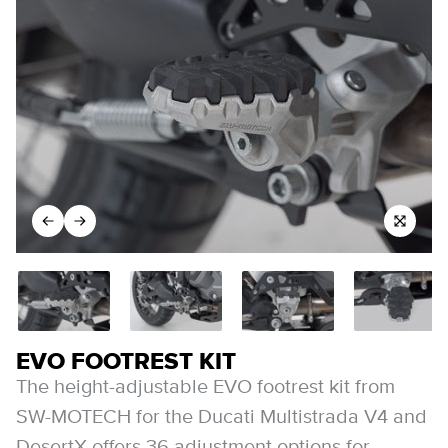
EVO FOOTREST KIT
The height-adjustable EVO footrest kit from
SW-MOTECH for the Ducati Multistrada V4 and
DesertX offers 36 adjustment options for