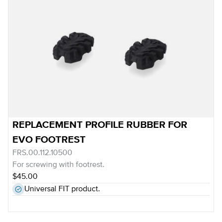
REPLACEMENT PROFILE RUBBER FOR
EVO FOOTREST
FRS.00.112.10500
For screwing with footrest.
$45.00
Universal FIT product.