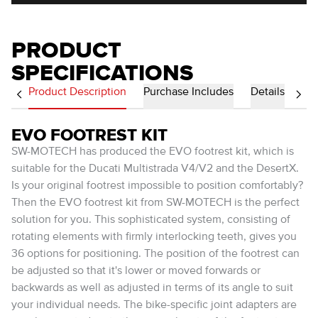
PRODUCT
SPECIFICATIONS
Product Description
Purchase Includes
Details
EVO FOOTREST KIT
SW-MOTECH has produced the EVO footrest kit, which is
suitable for the Ducati Multistrada V4/V2 and the DesertX.
Is your original footrest impossible to position comfortably?
Then the EVO footrest kit from SW-MOTECH is the perfect
solution for you. This sophisticated system, consisting of
rotating elements with firmly interlocking teeth, gives you
36 options for positioning. The position of the footrest can
be adjusted so that it's lower or moved forwards or
backwards as well as adjusted in terms of its angle to suit
your individual needs. The bike-specific joint adapters are