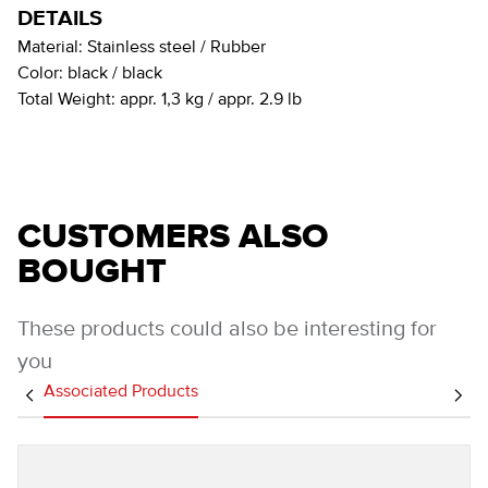
DETAILS
Material:
Stainless steel / Rubber
Color:
black / black
Total Weight:
appr. 1,3 kg / appr. 2.9 lb
CUSTOMERS ALSO
BOUGHT
These products could also be interesting for
you
Associated Products