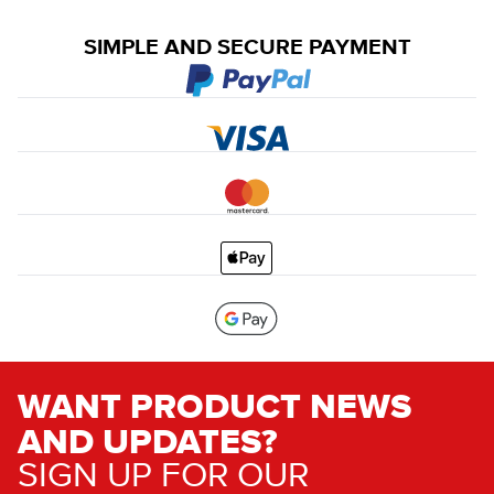
SIMPLE AND SECURE PAYMENT
WANT PRODUCT NEWS
AND UPDATES?
SIGN UP FOR OUR