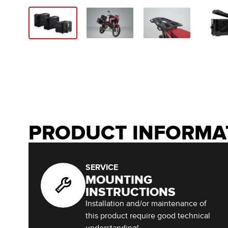
PRODUCT INFORMA
SERVICE
MOUNTING
INSTRUCTIONS
Installation and/or maintenance of
this product require good technical