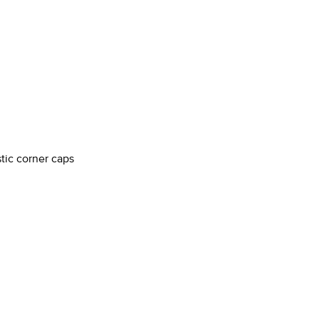
stic corner caps