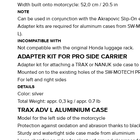
Width built onto motorcycle:
52,0 cm / 20.5 in
NOTE
Can be used in conjunction with the Akrapovic Slip-On 
Adapter kits are required for aluminum cases from SW-
L).
INCOMPATIBLE WITH
Not compatible with the original Honda luggage rack.
ADAPTER KIT FOR PRO SIDE CARRIER
Adapter kit for attaching a TRAX or NANUK side case t
Mounted on to the existing holes of the SW-MOTECH PRO
For left and right sides
DETAILS
Color:
silver
Total Weight:
appr. 0,3 kg / appr. 0.7 lb
TRAX ADV L ALUMINIUM CASE
Model for the left side of the motorcycle
Protection against oxidation and abrasion thanks to blac
Sturdy and watertight side case made from aluminium