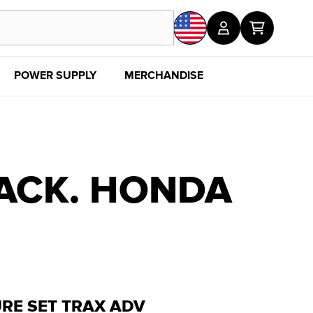
POWER SUPPLY
MERCHANDISE
SALE
DISC
ACK. HONDA
RE SET TRAX ADV