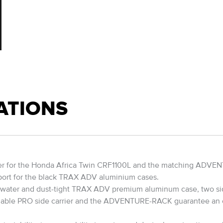
ATIONS
er for the Honda Africa Twin CRF1100L and the matching ADVENT
pport for the black TRAX ADV aluminium cases.
 The water and dust-tight TRAX ADV premium aluminum case, two si
hable PRO side carrier and the ADVENTURE-RACK guarantee an op