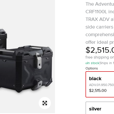
The Adventur
CRF1100L inc
TRAX ADV al
side carrier
comprehensi
offer ideal pr
$2,515.
free shipping o
In stock
Ships in 
Options
black
ADV.01.950.750
$2,515.00
silver