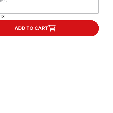
01/S
ITS.
ADD TO CART