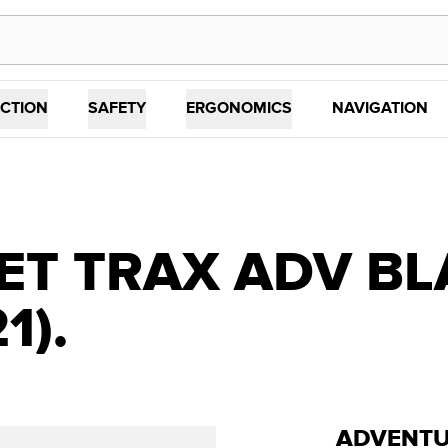
CTION
SAFETY
ERGONOMICS
NAVIGATION
ET TRAX ADV BL
1).
ADVENTU