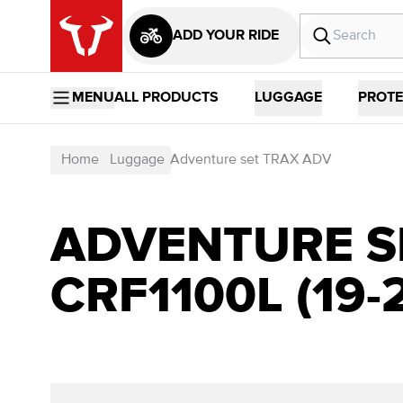
ADD YOUR RIDE
MENU
ALL PRODUCTS
LUGGAGE
PROTE
Home
Luggage
Adventure set TRAX ADV
ADVENTURE S
CRF1100L (19-2