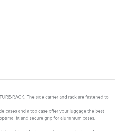
URE-RACK. The side carrier and rack are fastened to
de cases and a top case offer your luggage the best
timal fit and secure grip for aluminium cases.