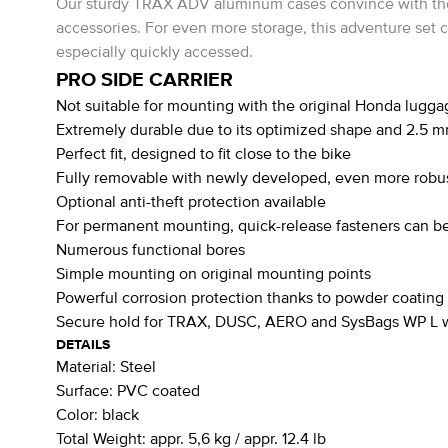
Our sturdy TRAX ADV aluminum cases convince with their s
accessories. For even more storage, this adventure set 
especially quickly accessed.
PRO SIDE CARRIER
Not suitable for mounting with the original Honda lugga
Extremely durable due to its optimized shape and 2.5 m
Perfect fit, designed to fit close to the bike
Fully removable with newly developed, even more robus
Optional anti-theft protection available
For permanent mounting, quick-release fasteners can be
Numerous functional bores
Simple mounting on original mounting points
Powerful corrosion protection thanks to powder coating
Secure hold for TRAX, DUSC, AERO and SysBags WP L wi
DETAILS
Material:
Steel
Surface:
PVC coated
Color:
black
Total Weight:
appr. 5,6 kg / appr. 12.4 lb