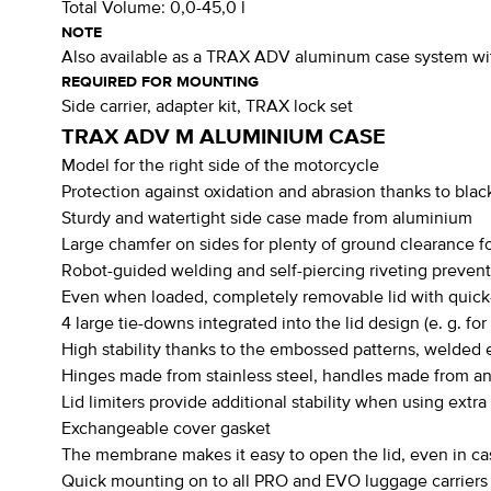
Total Volume:
0,0-45,0 l
NOTE
Also available as a TRAX ADV aluminum case system with 2
REQUIRED FOR MOUNTING
Side carrier, adapter kit, TRAX lock set
TRAX ADV M ALUMINIUM CASE
Model for the right side of the motorcycle
Protection against oxidation and abrasion thanks to blac
Sturdy and watertight side case made from aluminium
Large chamfer on sides for plenty of ground clearance for
Robot-guided welding and self-piercing riveting preven
Even when loaded, completely removable lid with quick-
4 large tie-downs integrated into the lid design (e. g. for
High stability thanks to the embossed patterns, welded e
Hinges made from stainless steel, handles made from 
Lid limiters provide additional stability when using extra
Exchangeable cover gasket
The membrane makes it easy to open the lid, even in ca
Quick mounting on to all PRO and EVO luggage carriers (