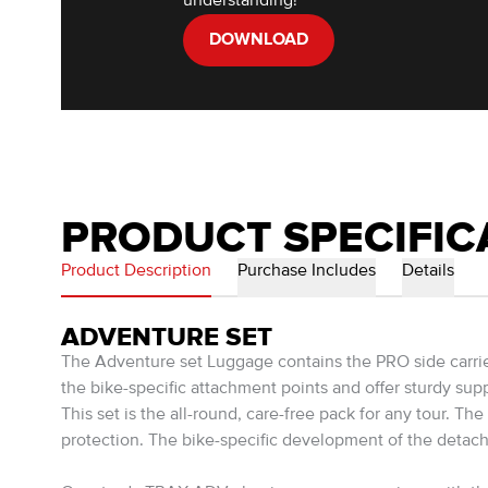
understanding!
DOWNLOAD
PRODUCT SPECIFIC
Product Description
Purchase Includes
Details
ADVENTURE SET
The Adventure set Luggage contains the PRO side carri
the bike-specific attachment points and offer sturdy su
This set is the all-round, care-free pack for any tour.
protection. The bike-specific development of the detac