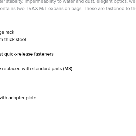
tability, impermeability to water and dust, elegant optics, well
contains two TRAX M/L expansion bags. These are fastened to the
ge rack
m thick steel
t quick-release fasteners
 replaced with standard parts (M8)
th adapter plate