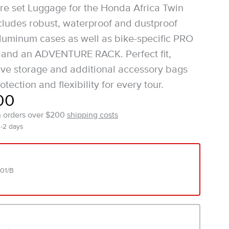
e set Luggage for the Honda Africa Twin
ludes robust, waterproof and dustproof
uminum cases as well as bike-specific PRO
s and an ADVENTURE RACK. Perfect fit,
ve storage and additional accessory bags
otection and flexibility for every tour.
00
n orders over $200
shipping costs
1-2 days
01/B