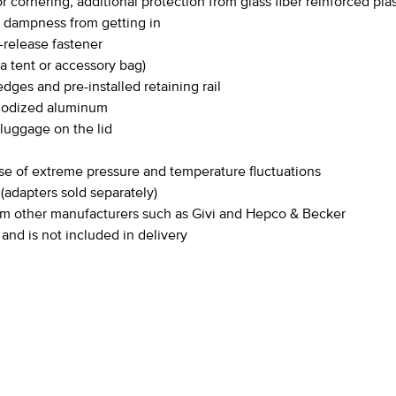
 cornering, additional protection from glass fiber reinforced pla
t dampness from getting in
release fastener
 a tent or accessory bag)
dges and pre-installed retaining rail
anodized aluminum
 luggage on the lid
se of extreme pressure and temperature fluctuations
adapters sold separately)
from other manufacturers such as Givi and Hepco & Becker
 and is not included in delivery