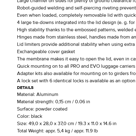
Large chamfer on sides for plenty of ground clearance for
Robot-guided welding and self-piercing riveting preven
Even when loaded, completely removable lid with quick-
4 large tie-downs integrated into the lid design (e. g. for
High stability thanks to the embossed patterns, welded e
Hinges made from stainless steel, handles made from 
Lid limiters provide additional stability when using extra
Exchangeable cover gasket
The membrane makes it easy to open the lid, even in ca
Quick mounting on to all PRO and EVO luggage carriers (
Adapter kits also available for mounting on to girders 
A lock set with 6 identical locks is available as an option
DETAILS
Material:
Aluminum
Material strength:
0,15 cm / 0.06 in
Surface:
powder coated
Color:
black
Size:
49,0 x 28,0 x 37,0 cm / 19.3 x 11.0 x 14.6 in
Total Weight:
appr. 5,4 kg / appr. 11.9 lb