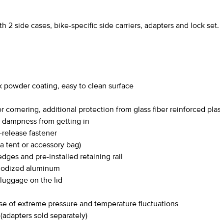
 side cases, bike-specific side carriers, adapters and lock set.
k powder coating, easy to clean surface
 cornering, additional protection from glass fiber reinforced pla
t dampness from getting in
release fastener
 a tent or accessory bag)
dges and pre-installed retaining rail
anodized aluminum
 luggage on the lid
se of extreme pressure and temperature fluctuations
adapters sold separately)