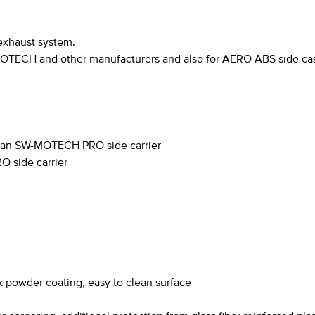
exhaust system.
MOTECH and other manufacturers and also for AERO ABS side cas
o an SW-MOTECH PRO side carrier
 side carrier
k powder coating, easy to clean surface