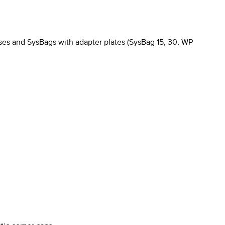
es and SysBags with adapter plates (SysBag 15, 30, WP