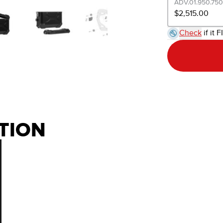
ADV.01.950.750
$2,515.00
Check
if it F
TION