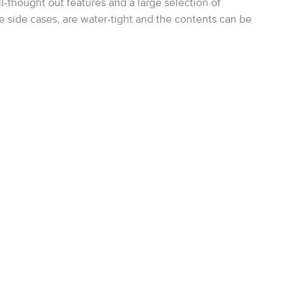
-thought out features and a large selection of
 side cases, are water-tight and the contents can be