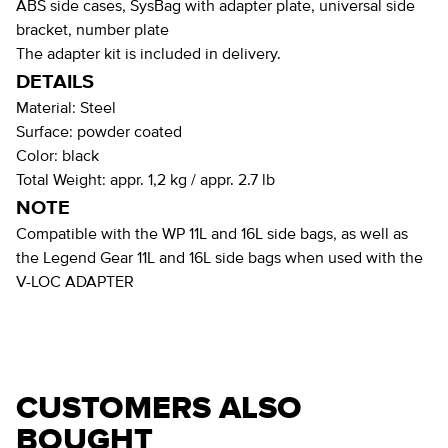
ABS side cases, SysBag with adapter plate, universal side
bracket, number plate
The adapter kit is included in delivery.
DETAILS
Material:
Steel
Surface:
powder coated
Color:
black
Total Weight:
appr. 1,2 kg / appr. 2.7 lb
NOTE
Compatible with the WP 11L and 16L side bags, as well as
the Legend Gear 11L and 16L side bags when used with the
V-LOC ADAPTER
CUSTOMERS ALSO
BOUGHT