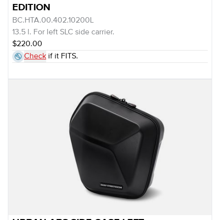
EDITION
BC.HTA.00.402.10200L
13.5 l. For left SLC side carrier.
$220.00
Check
if it FITS.