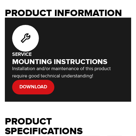
PRODUCT INFORMATION
SERVICE
MOUNTING INSTRUCTIONS
Installation and/or maintenance of this product
require good technical understanding!
DOWNLOAD
PRODUCT
SPECIFICATIONS