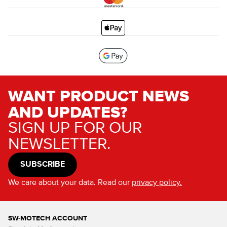
WANT PRODUCT NEWS
AND UPDATES?
SIGN UP FOR OUR
NEWSLETTER.
SUBSCRIBE
We care about your data. Read our
privacy policy.
SW-MOTECH ACCOUNT