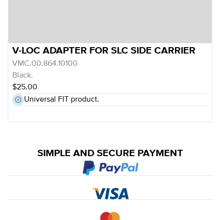
V-LOC ADAPTER FOR SLC SIDE CARRIER
VMC.00.864.10100
Black.
$25.00
Universal FIT product.
SIMPLE AND SECURE PAYMENT