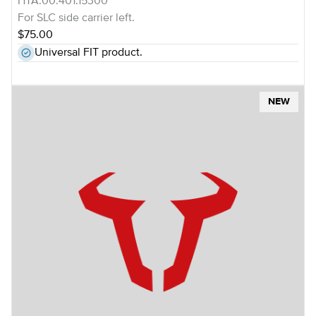
HTA.00.401.15300
For SLC side carrier left.
$75.00
Universal FIT product.
NEW