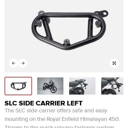
SLC SIDE CARRIER LEFT
The SLC side carrier offers safe and easy
mounting on the Royal Enfield Himalayan 450.
Thanks to the quick-release fastener system,