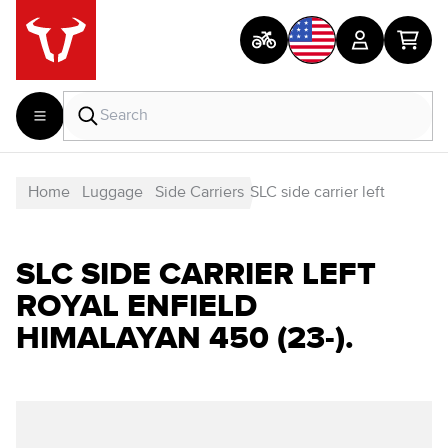
Home
Luggage
Side Carriers
SLC side carrier left
SLC SIDE CARRIER LEFT
ROYAL ENFIELD
HIMALAYAN 450 (23-).