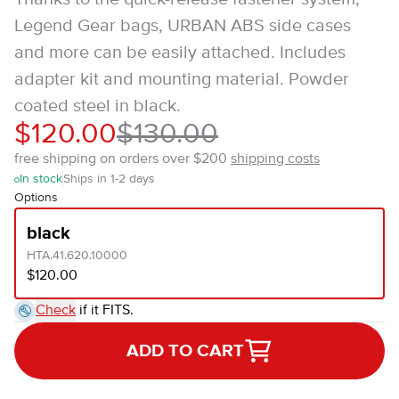
Legend Gear bags, URBAN ABS side cases
and more can be easily attached. Includes
adapter kit and mounting material. Powder
coated steel in black.
$120.00
$130.00
free shipping on orders over $200
shipping costs
In stock
Ships in 1-2 days
Options
black
HTA.41.620.10000
$120.00
Check
if it FITS.
ADD TO CART