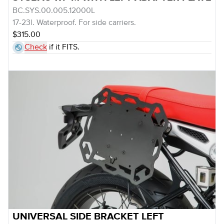
BC.SYS.00.005.12000L
17-23l. Waterproof. For side carriers.
$315.00
Check
if it FITS.
UNIVERSAL SIDE BRACKET LEFT