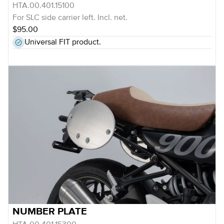
HTA.00.401.15100
For SLC side carrier left. Incl. net.
$95.00
Universal FIT product.
NUMBER PLATE