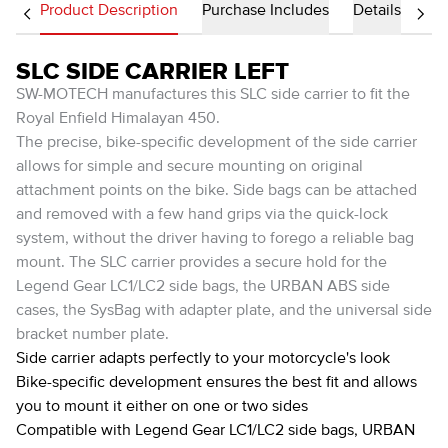
Product Description
Purchase Includes
Details
SLC SIDE CARRIER LEFT
SW-MOTECH manufactures this SLC side carrier to fit the
Royal Enfield Himalayan 450.
The precise, bike-specific development of the side carrier
allows for simple and secure mounting on original
attachment points on the bike. Side bags can be attached
and removed with a few hand grips via the quick-lock
system, without the driver having to forego a reliable bag
mount. The SLC carrier provides a secure hold for the
Legend Gear LC1/LC2 side bags, the URBAN ABS side
cases, the SysBag with adapter plate, and the universal side
bracket number plate.
Side carrier adapts perfectly to your motorcycle's look
Bike-specific development ensures the best fit and allows
you to mount it either on one or two sides
Compatible with Legend Gear LC1/LC2 side bags, URBAN