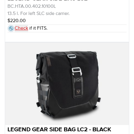
BC.HTA.00.402.10100L
13.5 l. For left SLC side carrier.
$220.00
Check
if it FITS.
LEGEND GEAR SIDE BAG LC2 - BLACK