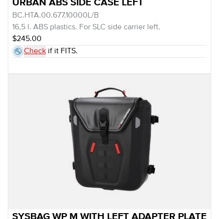
URBAN ABS SIDE CASE LEFT
BC.HTA.00.677.10000L/B
16,5 l. ABS plastics. For SLC side carrier left.
$245.00
Check
if it FITS.
SYSBAG WP M WITH LEFT ADAPTER PLATE