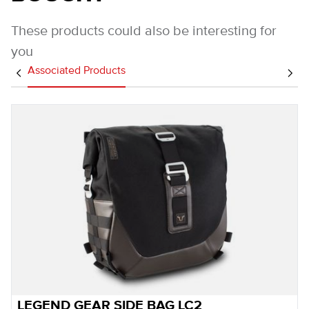
These products could also be interesting for
you
Associated Products
LEGEND GEAR SIDE BAG LC2