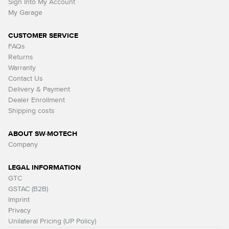
Sign Into My Account
My Garage
CUSTOMER SERVICE
FAQs
Returns
Warranty
Contact Us
Delivery & Payment
Dealer Enrollment
Shipping costs
ABOUT SW-MOTECH
Company
LEGAL INFORMATION
GTC
GSTAC (B2B)
Imprint
Privacy
Unilateral Pricing (UP Policy)