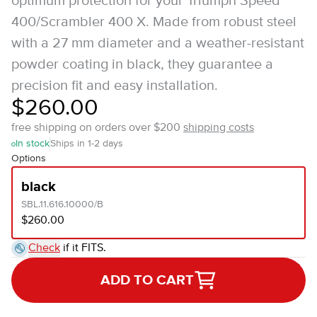
optimum protection for your Triumph Speed
400/Scrambler 400 X. Made from robust steel
with a 27 mm diameter and a weather-resistant
powder coating in black, they guarantee a
precision fit and easy installation.
$260.00
free shipping on orders over $200
shipping costs
In stock
Ships in 1-2 days
Options
black
SBL.11.616.10000/B
$260.00
Check
if it FITS.
ADD TO CART