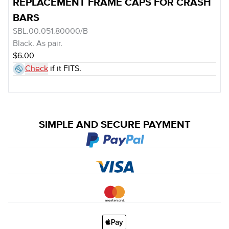
REPLACEMENT FRAME CAPS FOR CRASH
BARS
SBL.00.051.80000/B
Black. As pair.
$6.00
Check
if it FITS.
SIMPLE AND SECURE PAYMENT