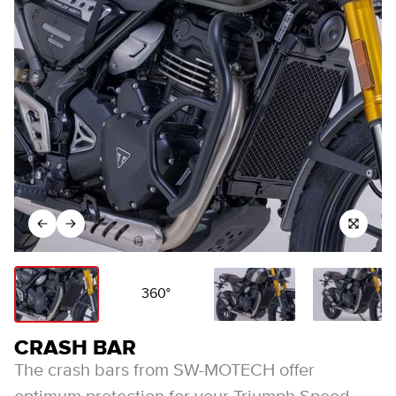
360°
CRASH BAR
The crash bars from SW-MOTECH offer