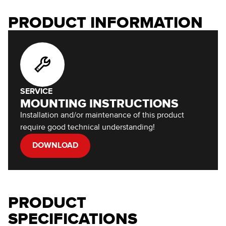
PRODUCT INFORMATION
SERVICE
MOUNTING INSTRUCTIONS
Installation and/or maintenance of this product
require good technical understanding!
DOWNLOAD
PRODUCT
SPECIFICATIONS