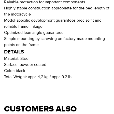
Reliable protection for important components
Highly stable construction appropriate for the peg length of
the motorcycle
Model-specific development guarantees precise fit and
reliable frame linkage
Optimized lean angle guaranteed
Simple mounting by screwing on factory-made mounting
points on the frame
DETAILS
Material:
Steel
Surface:
powder coated
Color:
black
Total Weight:
appr. 4,2 kg / appr. 9.2 lb
CUSTOMERS ALSO