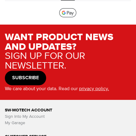
WANT PRODUCT NEWS
AND UPDATES?
SIGN UP FOR OUR
NEWSLETTER.
SUBSCRIBE
We care about your data. Read our
privacy policy.
SW-MOTECH ACCOUNT
Sign Into My Account
My Garage