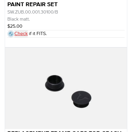
PAINT REPAIR SET
SW.ZUB.00.001.30100/B
Black matt.
$25.00
Check
if it FITS.