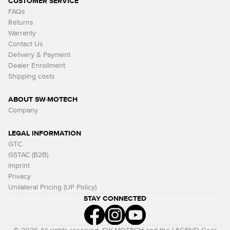
CUSTOMER SERVICE
FAQs
Returns
Warranty
Contact Us
Delivery & Payment
Dealer Enrollment
Shipping costs
ABOUT SW-MOTECH
Company
LEGAL INFORMATION
GTC
GSTAC (B2B)
Imprint
Privacy
Unilateral Pricing (UP Policy)
STAY CONNECTED