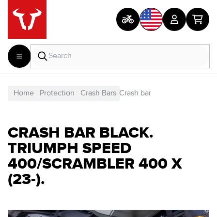
Home
Protection
Crash Bars
Crash bar
CRASH BAR BLACK.
TRIUMPH SPEED
400/SCRAMBLER 400 X
(23-).