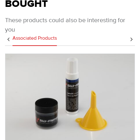
BOUGHT
These products could also be interesting for
you
Associated Products