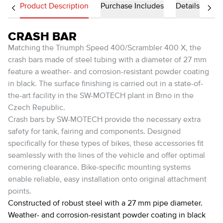
Product Description
Purchase Includes
Details
CRASH BAR
Matching the Triumph Speed 400/Scrambler 400 X, the
crash bars made of steel tubing with a diameter of 27 mm
feature a weather- and corrosion-resistant powder coating
in black. The surface finishing is carried out in a state-of-
the-art facility in the SW-MOTECH plant in Brno in the
Czech Republic.
Crash bars by SW-MOTECH provide the necessary extra
safety for tank, fairing and components. Designed
specifically for these types of bikes, these accessories fit
seamlessly with the lines of the vehicle and offer optimal
cornering clearance. Bike-specific mounting systems
enable reliable, easy installation onto original attachment
points.
Constructed of robust steel with a 27 mm pipe diameter.
Weather- and corrosion-resistant powder coating in black