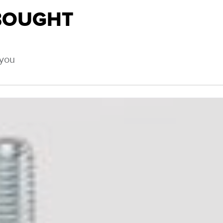
BOUGHT
 you