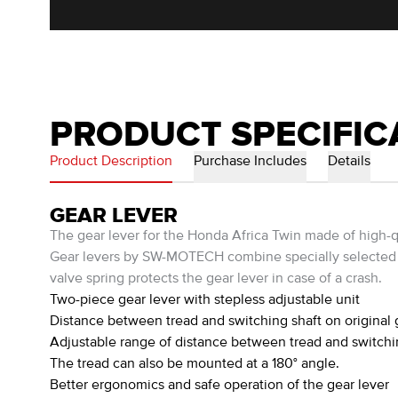
PRODUCT SPECIFIC
Product Description
Purchase Includes
Details
GEAR LEVER
The gear lever for the Honda Africa Twin made of high-qu
Gear levers by SW-MOTECH combine specially selected ma
valve spring protects the gear lever in case of a crash.
Two-piece gear lever with stepless adjustable unit
Distance between tread and switching shaft on original 
Adjustable range of distance between tread and switc
The tread can also be mounted at a 180° angle.
Better ergonomics and safe operation of the gear lever