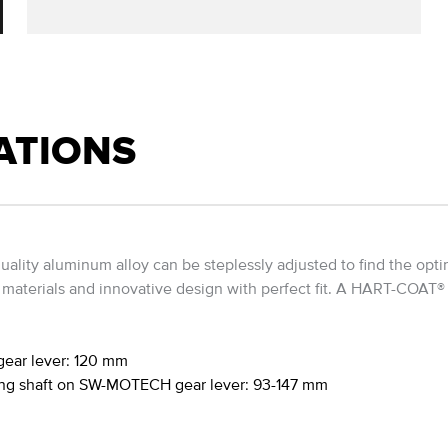
ATIONS
ality aluminum alloy can be steplessly adjusted to find the opti
terials and innovative design with perfect fit. A HART-COAT® tr
gear lever: 120 mm
hing shaft on SW-MOTECH gear lever: 93-147 mm