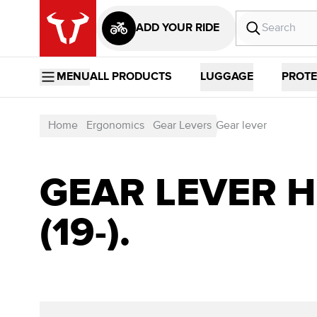
ADD YOUR RIDE
MENU
ALL PRODUCTS
LUGGAGE
PROTE
Home
Ergonomics
Gear Levers
Gear lever
GEAR LEVER HO
(19-).