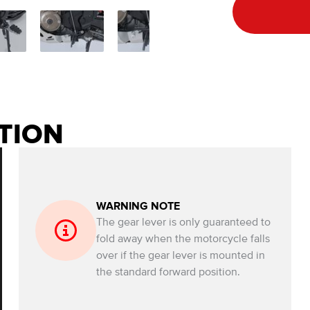
TION
WARNING NOTE
The gear lever is only guaranteed to
fold away when the motorcycle falls
over if the gear lever is mounted in
the standard forward position.