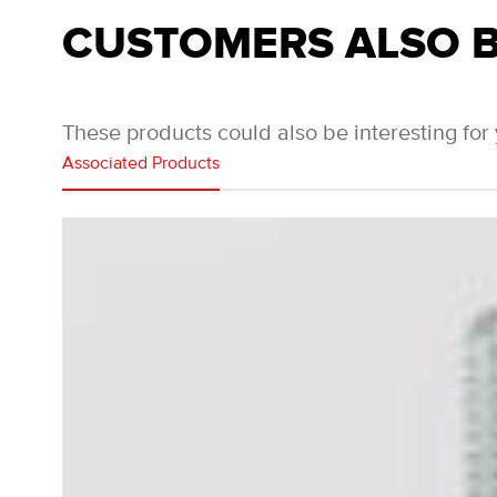
CUSTOMERS ALSO 
These products could also be interesting for
Associated Products