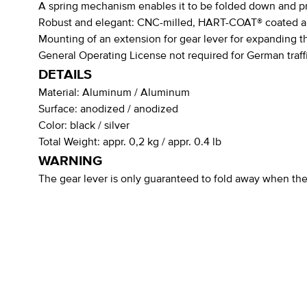
A spring mechanism enables it to be folded down and pro
Robust and elegant: CNC-milled, HART-COAT® coated 
Mounting of an extension for gear lever for expanding t
General Operating License not required for German traff
DETAILS
Material:
Aluminum / Aluminum
Surface:
anodized / anodized
Color:
black / silver
Total Weight:
appr. 0,2 kg / appr. 0.4 lb
WARNING
The gear lever is only guaranteed to fold away when the 