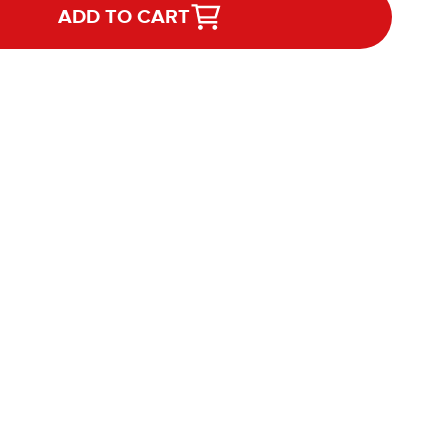
ADD TO CART