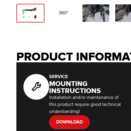
360°
PRODUCT INFORMA
SERVICE
MOUNTING
INSTRUCTIONS
Installation and/or maintenance of
this product require good technical
understanding!
DOWNLOAD