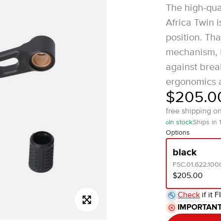
The high-qua
Africa Twin i
position. Th
mechanism, i
against break
ergonomics a
$205.0
free shipping o
In stock
Ships in 
Options
black
FSC.01.622.100
$205.00
Check
if it F
IMPORTAN