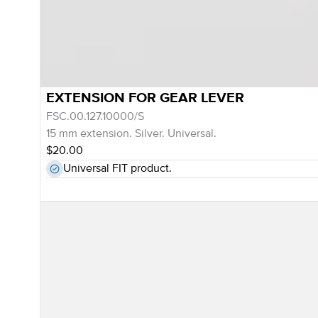
EXTENSION FOR GEAR LEVER
FSC.00.127.10000/S
15 mm extension. Silver. Universal.
$20.00
Universal FIT product.