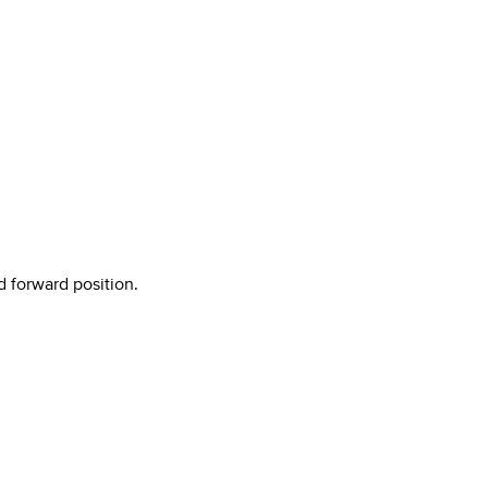
d forward position.