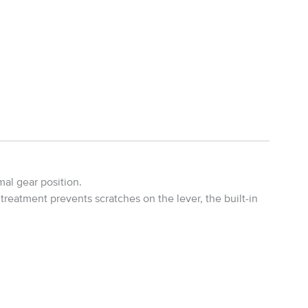
mal gear position.
eatment prevents scratches on the lever, the built-in