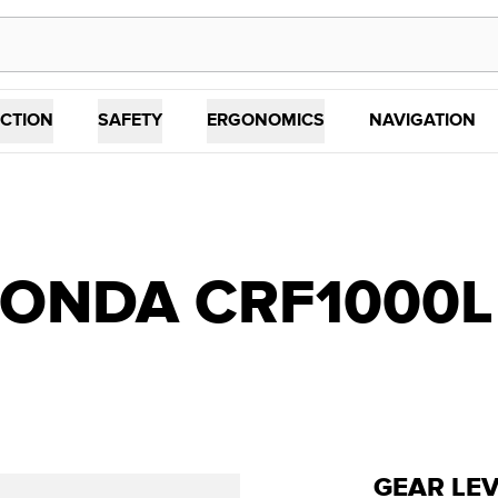
CTION
SAFETY
ERGONOMICS
NAVIGATION
NDA CRF1000L (1
GEAR LE