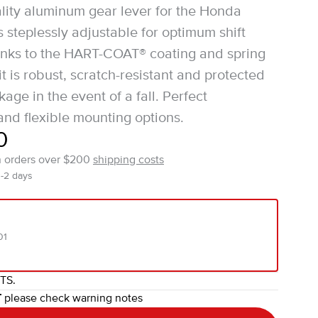
lity aluminum gear lever for the Honda
s steplessly adjustable for optimum shift
anks to the HART-COAT® coating and spring
t is robust, scratch-resistant and protected
age in the event of a fall. Perfect
nd flexible mounting options.
0
n orders over $200
shipping costs
1-2 days
01
ITS.
T
please check warning notes