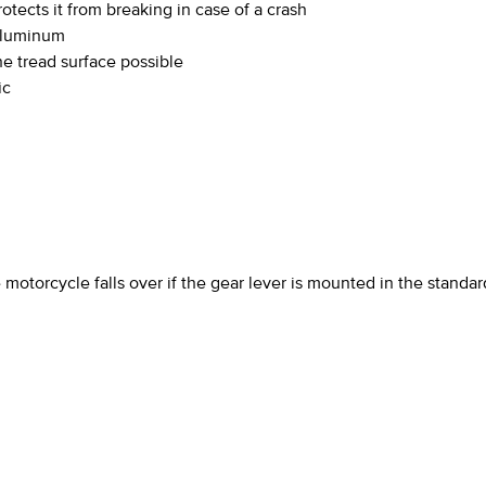
tects it from breaking in case of a crash
aluminum
he tread surface possible
ic
motorcycle falls over if the gear lever is mounted in the standar